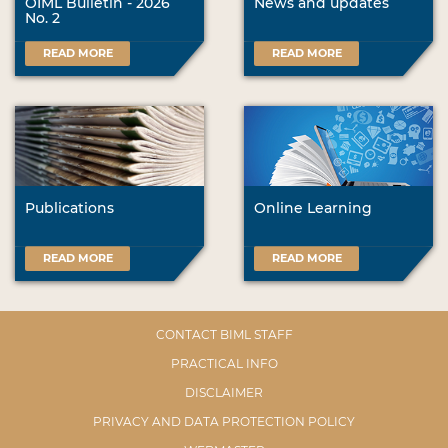
OIML Bulletin - 2026
News and updates
No. 2
READ MORE
READ MORE
Publications
Online Learning
READ MORE
READ MORE
CONTACT BIML STAFF
PRACTICAL INFO
DISCLAIMER
PRIVACY AND DATA PROTECTION POLICY