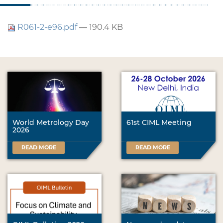
R061-2-e96.pdf
— 190.4 KB
World Metrology Day
61st CIML Meeting
2026
READ MORE
READ MORE