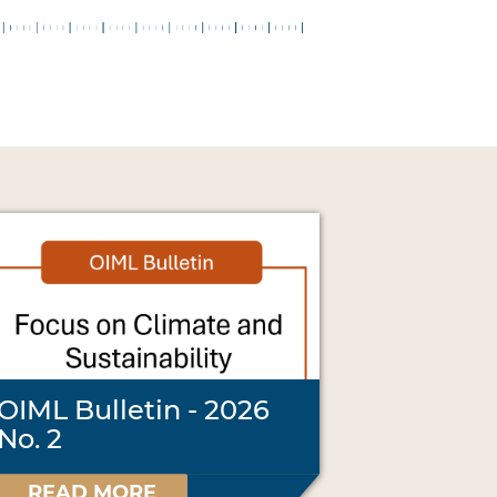
OIML Bulletin - 2026
No. 2
READ MORE