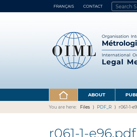
FRANÇAIS
CONTACT
SEARCH SITE
ADVANCED 
ABOUT
PUB
You are here:
Files
PDF_R
r061-1-e
r061-1-e96.pdf