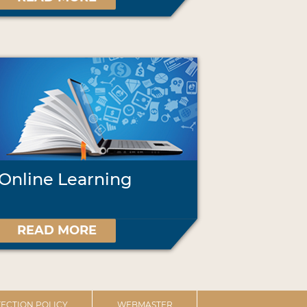
Online Learning
READ MORE
ECTION POLICY
WEBMASTER