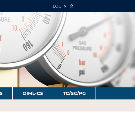
LOG IN
S
OIML-CS
TC/SC/PG