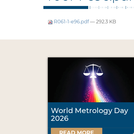
R061-1-e96.pdf
— 292.3 KB
World Metrology Day
2026
READ MORE