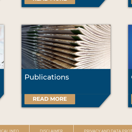
Publications
READ MORE
ICAL INFO
DISCLAIMER
PRIVACY AND DATA PROT