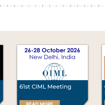
61st CIML Meeting
READ MORE