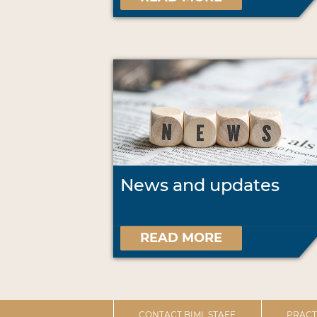
News and updates
READ MORE
CONTACT BIML STAFF
PRACT