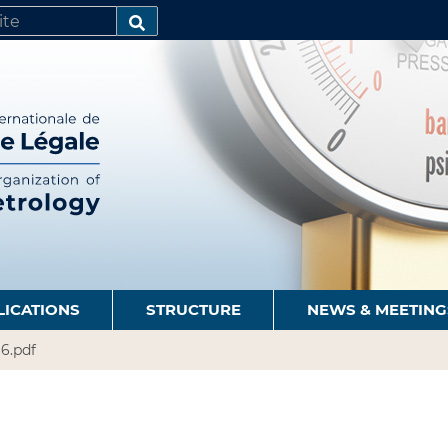
SEARCH…
LICATIONS
STRUCTURE
NEWS & MEETING
96.pdf