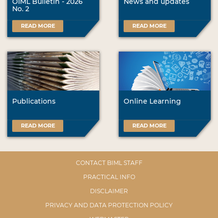
OIML Bulletin - 2026
News and updates
No. 2
READ MORE
READ MORE
Publications
Online Learning
READ MORE
READ MORE
CONTACT BIML STAFF
PRACTICAL INFO
DISCLAIMER
PRIVACY AND DATA PROTECTION POLICY