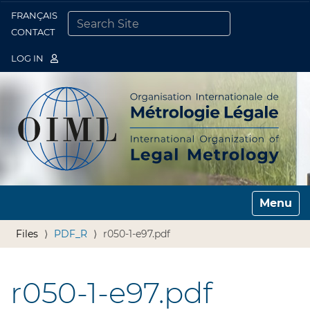
FRANÇAIS
Togg
CONTACT
SEARCH SITE
ADVANCED SEARCH…
LOG IN
Toggle n
Files
PDF_R
r050-1-e97.pdf
r050-1-e97.pdf