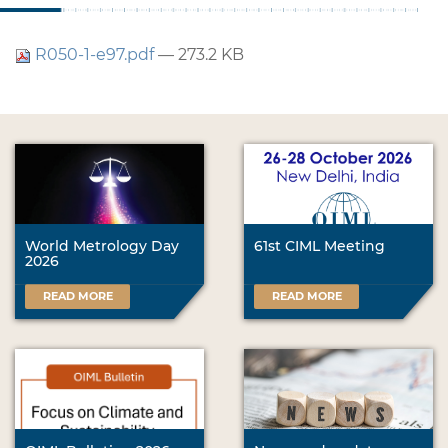
R050-1-e97.pdf
— 273.2 KB
World Metrology Day
61st CIML Meeting
2026
READ MORE
READ MORE