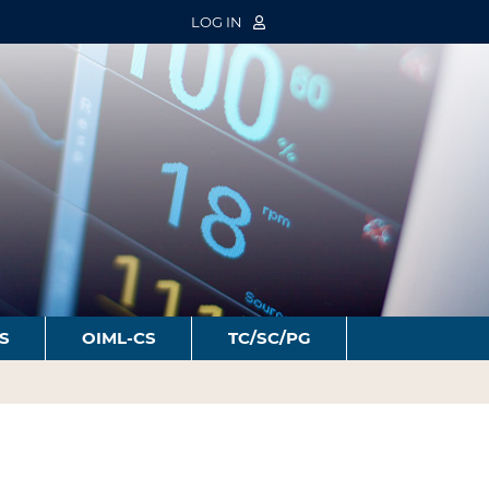
LOG IN
S
OIML-CS
TC/SC/PG