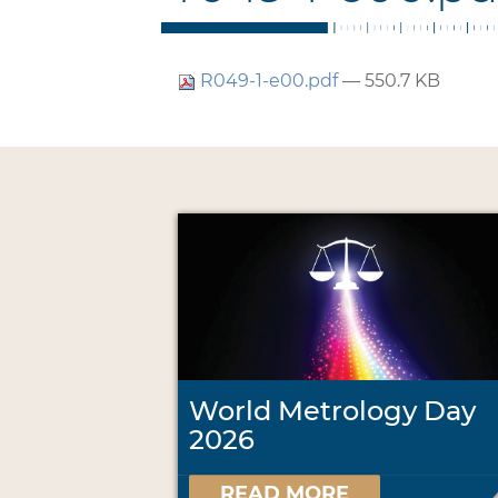
R049-1-e00.pdf
— 550.7 KB
World Metrology Day
2026
READ MORE