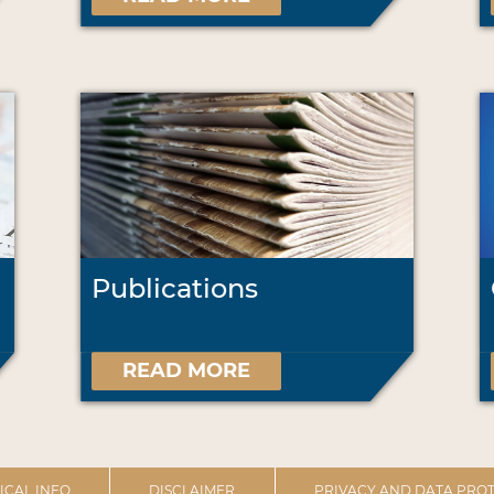
Publications
READ MORE
ICAL INFO
DISCLAIMER
PRIVACY AND DATA PROT