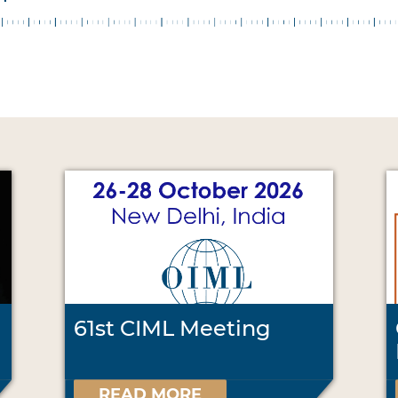
61st CIML Meeting
READ MORE