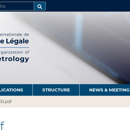
SEARCH…
LICATIONS
STRUCTURE
NEWS & MEETING
00.pdf
f