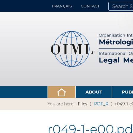
FRANÇAIS
CONTACT
SEARCH SITE
ADVANCED 
ABOUT
PUB
You are here:
Files
PDF_R
r049-1-e
r049-1-e00.pd