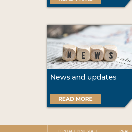
News and updates
READ MORE
CONTACT BIML STAFF
PRACT