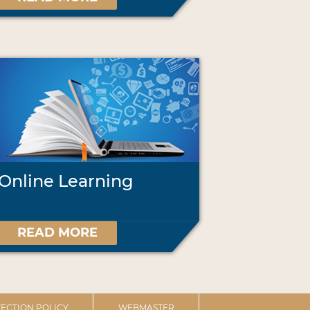
Online Learning
READ MORE
ECTION POLICY
WEBMASTER