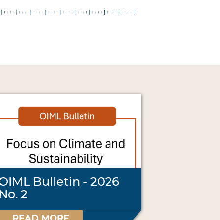
OIML Bulletin - 2026
No. 2
READ MORE