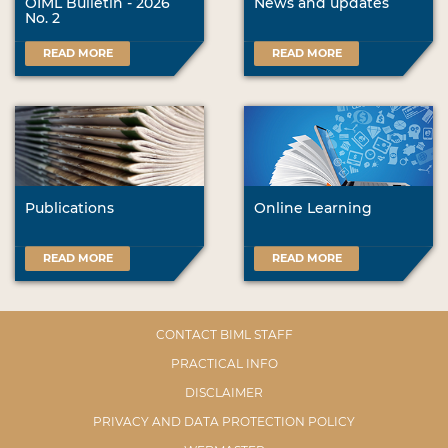
OIML Bulletin - 2026
News and updates
No. 2
READ MORE
READ MORE
Publications
Online Learning
READ MORE
READ MORE
CONTACT BIML STAFF
PRACTICAL INFO
DISCLAIMER
PRIVACY AND DATA PROTECTION POLICY