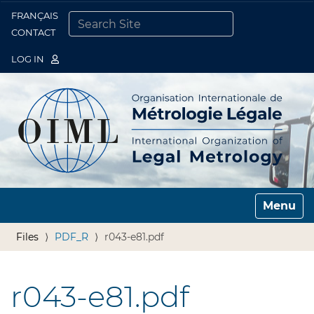
FRANÇAIS
Togg
CONTACT
SEARCH SITE
ADVANCED SEARCH…
LOG IN
Toggle n
Files
PDF_R
r043-e81.pdf
r043-e81.pdf