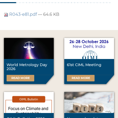
R043-e81.pdf
— 64.6 KB
World Metrology Day
61st CIML Meeting
2026
READ MORE
READ MORE