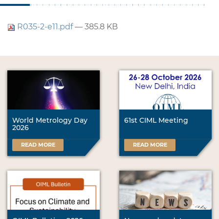
R035-2-e11.pdf
— 385.8 KB
World Metrology Day
61st CIML Meeting
2026
READ MORE
READ MORE