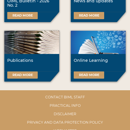
OIML Bulletin - 2026
News and updates
No. 2
READ MORE
READ MORE
Publications
Online Learning
READ MORE
READ MORE
CONTACT BIML STAFF
PRACTICAL INFO
DISCLAIMER
PRIVACY AND DATA PROTECTION POLICY