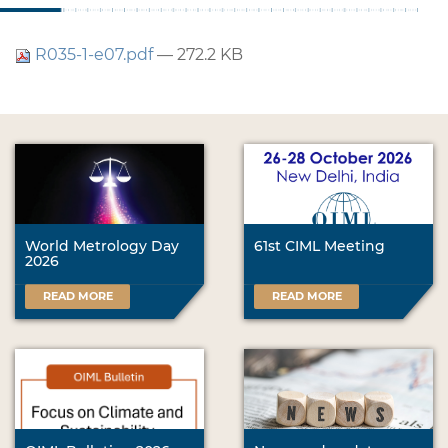
R035-1-e07.pdf
— 272.2 KB
World Metrology Day
61st CIML Meeting
2026
READ MORE
READ MORE