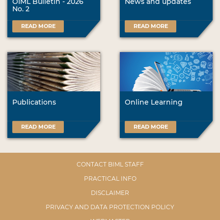
OIML Bulletin - 2026
News and updates
No. 2
READ MORE
READ MORE
Publications
Online Learning
READ MORE
READ MORE
CONTACT BIML STAFF
PRACTICAL INFO
DISCLAIMER
PRIVACY AND DATA PROTECTION POLICY