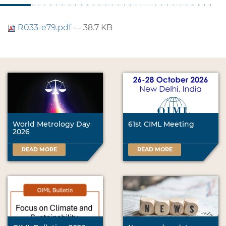
R033-e79.pdf
— 38.7 KB
World Metrology Day
61st CIML Meeting
2026
READ MORE
READ MORE