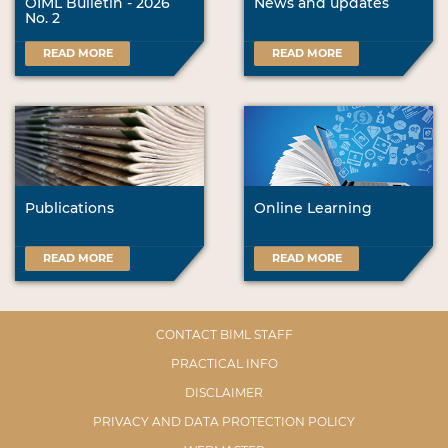
OIML Bulletin - 2026
News and updates
No. 2
READ MORE
READ MORE
Publications
Online Learning
READ MORE
READ MORE
CONTACT BIML STAFF
PRACTICAL INFO
DISCLAIMER
PRIVACY AND DATA PROTECTION POLICY