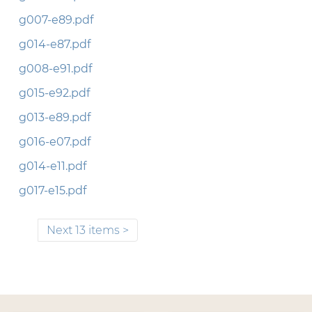
g007-e89.pdf
g014-e87.pdf
g008-e91.pdf
g015-e92.pdf
g013-e89.pdf
g016-e07.pdf
g014-e11.pdf
g017-e15.pdf
Next 13 items