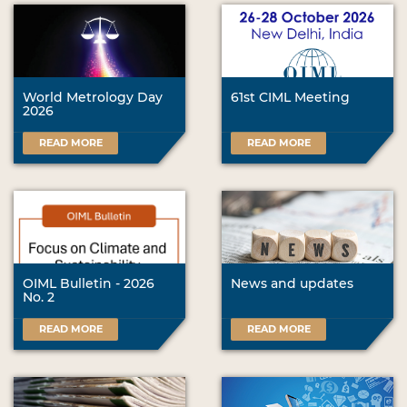
World Metrology Day
61st CIML Meeting
2026
READ MORE
READ MORE
OIML Bulletin - 2026
News and updates
No. 2
READ MORE
READ MORE