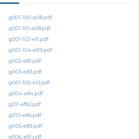
g001-100-e08.pdf
g001-101-e08.pdf
g001-102-e11.pdf
g001-104-e09.pdf
g002-e81.pdf
g003-e83.pdf
g001-106-e12.pdf
g004-e84.pdf
g011-ef92.pdf
g010-e86.pdf
g005-e89.pdf
g006-e91.pdf