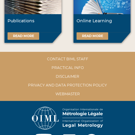
Publications
Online Learning
READ MORE
READ MORE
CONTACT BIML STAFF
PRACTICAL INFO
DISCLAIMER
PRIVACY AND DATA PROTECTION POLICY
WEBMASTER