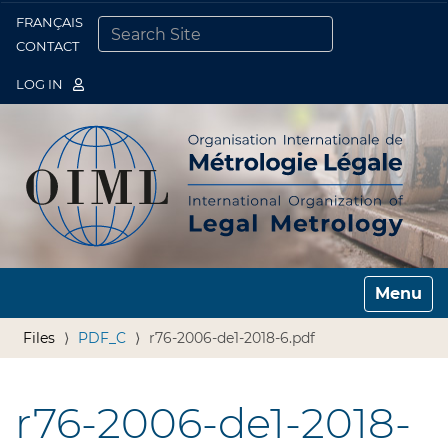
FRANÇAIS
Togg
CONTACT
SEARCH SITE
ADVANCED SEARCH…
LOG IN
Toggle n
Files
PDF_C
r76-2006-de1-2018-6.pdf
r76-2006-de1-2018-