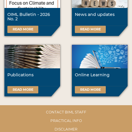
OIML Bulletin - 2026
News and updates
No. 2
READ MORE
READ MORE
Publications
Online Learning
READ MORE
READ MORE
CONTACT BIML STAFF
PRACTICAL INFO
DISCLAIMER