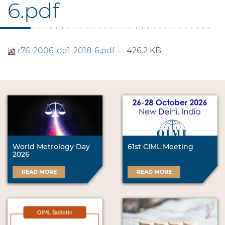
6.pdf
r76-2006-de1-2018-6.pdf
— 426.2 KB
World Metrology Day
61st CIML Meeting
2026
READ MORE
READ MORE