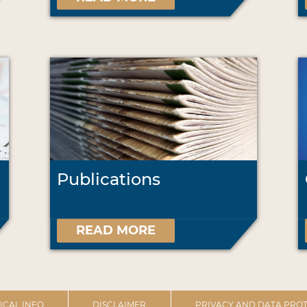
Publications
READ MORE
ICAL INFO
DISCLAIMER
PRIVACY AND DATA PROT