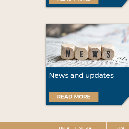
News and updates
READ MORE
CONTACT BIML STAFF
PRACT