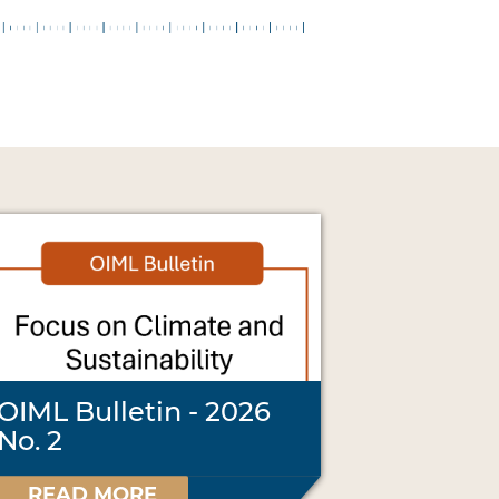
OIML Bulletin - 2026
No. 2
READ MORE