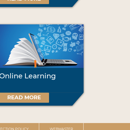
Online Learning
READ MORE
ECTION POLICY
WEBMASTER