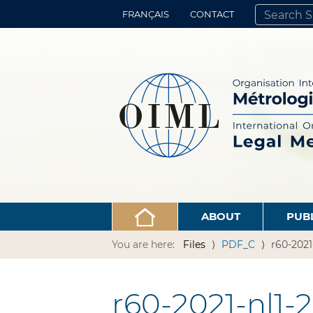
FRANÇAIS
CONTACT
SEARCH SITE
ADVANCED 
ABOUT
PUB
You are here:
Files
PDF_C
r60-2021
r60-2021-nl1-