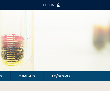
LOG IN
S
OIML-CS
TC/SC/PG