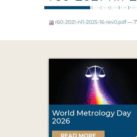
r60-2021-nl1-2025-16-rev0.pdf
— 7
World Metrology Day
2026
READ MORE