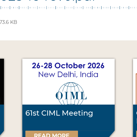
73.6 KB
61st CIML Meeting
READ MORE