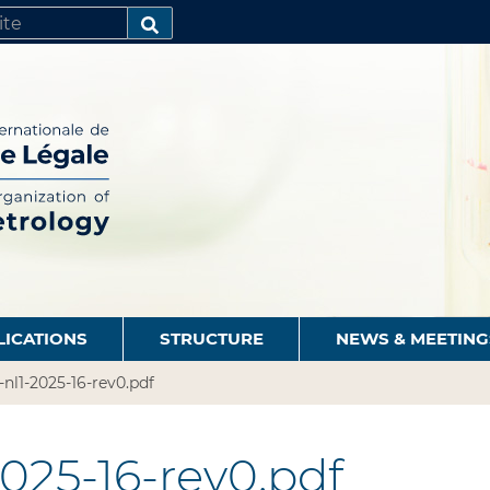
SEARCH…
LICATIONS
STRUCTURE
NEWS & MEETING
-nl1-2025-16-rev0.pdf
2025-16-rev0.pdf