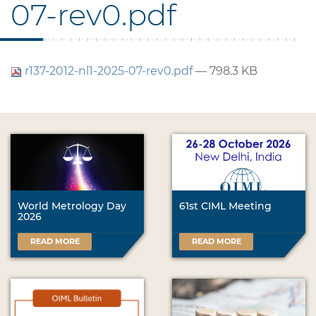
07-rev0.pdf
r137-2012-nl1-2025-07-rev0.pdf
— 798.3 KB
World Metrology Day
61st CIML Meeting
2026
READ MORE
READ MORE