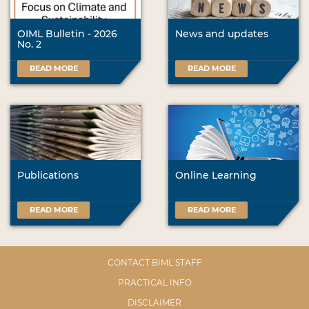
OIML Bulletin - 2026
News and updates
No. 2
READ MORE
READ MORE
Publications
Online Learning
READ MORE
READ MORE
CONTACT BIML STAFF
PRACTICAL INFO
DISCLAIMER