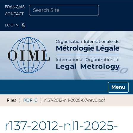
FRANÇAIS
Togg
CONTACT
SEARCH SITE
ADVANCED SEARCH…
LOG IN
Toggle n
Files
PDF_C
r137-2012-nl1-2025-07-rev0.pdf
r137-2012-nl1-2025-