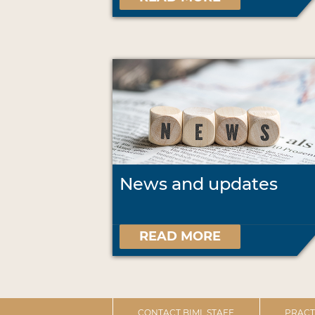
News and updates
READ MORE
CONTACT BIML STAFF
PRACT