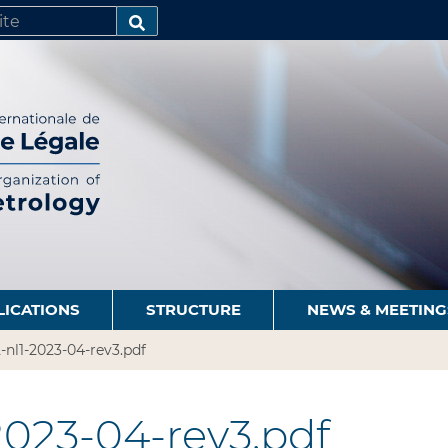
SEARCH…
LICATIONS
STRUCTURE
NEWS & MEETING
2-nl1-2023-04-rev3.pdf
-2023-04-rev3.pdf