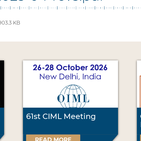
903.3 KB
61st CIML Meeting
READ MORE