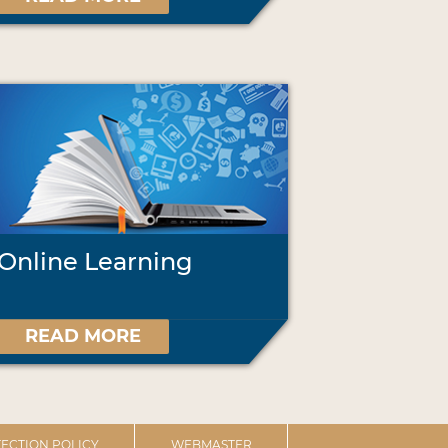
Online Learning
READ MORE
ECTION POLICY
WEBMASTER