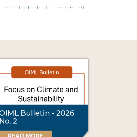
OIML Bulletin - 2026
No. 2
READ MORE