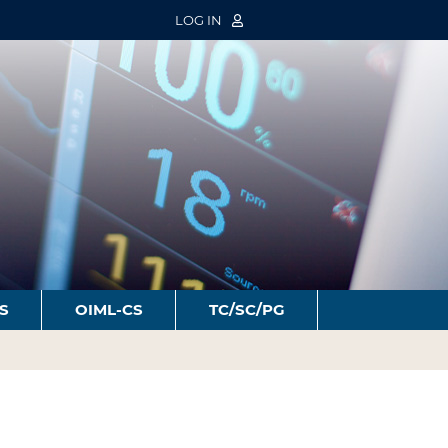
LOG IN
S
OIML-CS
TC/SC/PG