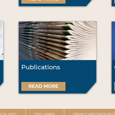
Publications
READ MORE
ICAL INFO
DISCLAIMER
PRIVACY AND DATA PROT