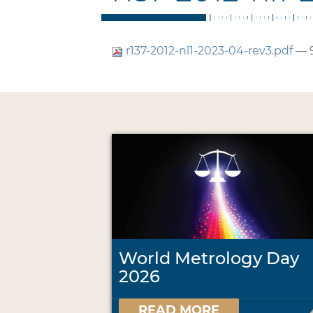
r137-2012-nl1-2023-04-rev3.pdf
— 
World Metrology Day
2026
READ MORE