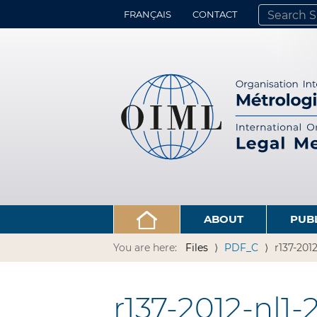
FRANÇAIS
CONTACT
SEARCH SITE
ADVANCED 
ABOUT
PUB
You are here:
Files
PDF_C
r137-201
r137-2012-nl1