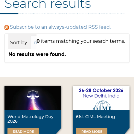
Search results
Subscribe to an always-updated RSS feed.
0
items matching your search terms.
Sort by
relevance
date (newest first)
alph
No results were found.
World Metrology Day
61st CIML Meeting
2026
READ MORE
READ MORE