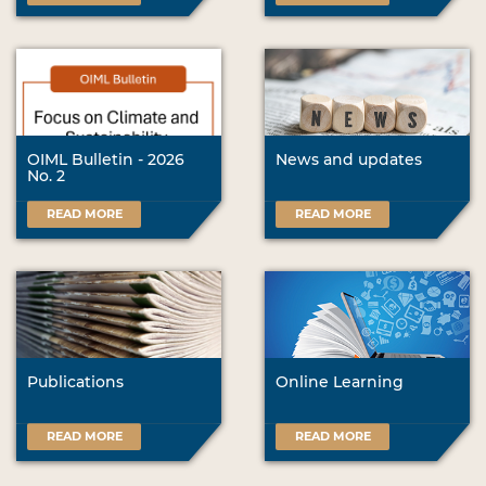
OIML Bulletin - 2026
News and updates
No. 2
READ MORE
READ MORE
Publications
Online Learning
READ MORE
READ MORE