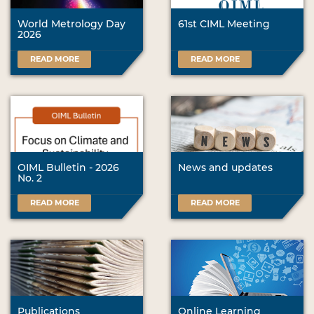
World Metrology Day
61st CIML Meeting
2026
READ MORE
READ MORE
OIML Bulletin - 2026
News and updates
No. 2
READ MORE
READ MORE
Publications
Online Learning