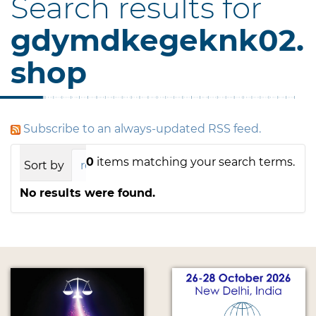
Search results for
gdymdkegeknk02.
shop
Subscribe to an always-updated RSS feed.
0
items matching your search terms.
Sort by
relevance
date (newest first)
alph
No results were found.