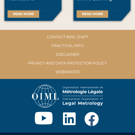
READ MORE
READ MORE
CONTACT BIML STAFF
PRACTICAL INFO
DISCLAIMER
PRIVACY AND DATA PROTECTION POLICY
WEBMASTER