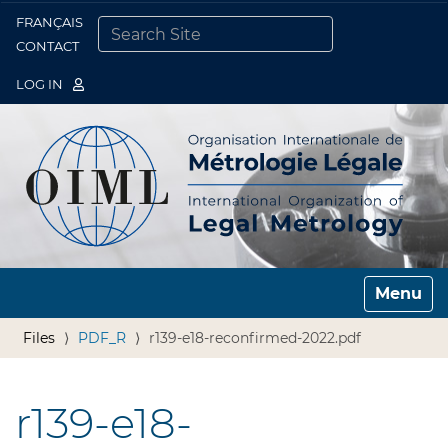
FRANÇAIS
Togg
CONTACT
SEARCH SITE
ADVANCED SEARCH…
LOG IN
Toggle n
Files
PDF_R
r139-e18-reconfirmed-2022.pdf
r139-e18-