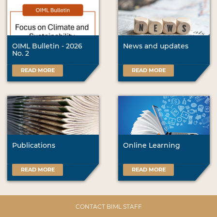
OIML Bulletin - 2026
News and updates
No. 2
READ MORE
READ MORE
Publications
Online Learning
READ MORE
READ MORE
CONTACT BIML STAFF