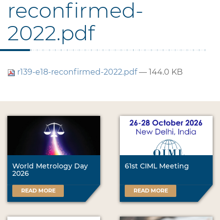
reconfirmed-
2022.pdf
r139-e18-reconfirmed-2022.pdf
— 144.0 KB
World Metrology Day
61st CIML Meeting
2026
READ MORE
READ MORE