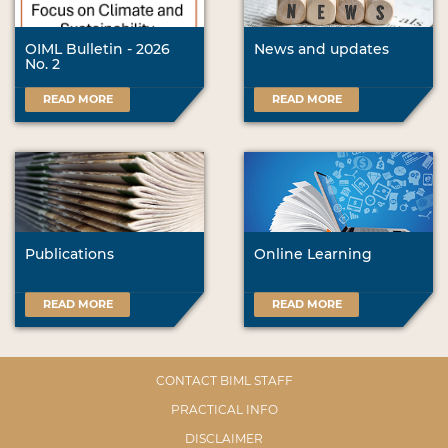
OIML Bulletin - 2026
News and updates
No. 2
READ MORE
READ MORE
Publications
Online Learning
READ MORE
READ MORE
CONTACT BIML STAFF
PRACTICAL INFO
DISCLAIMER