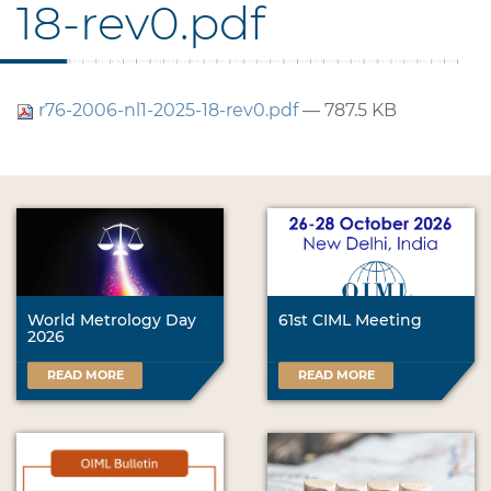
18-rev0.pdf
r76-2006-nl1-2025-18-rev0.pdf
— 787.5 KB
World Metrology Day
61st CIML Meeting
2026
READ MORE
READ MORE