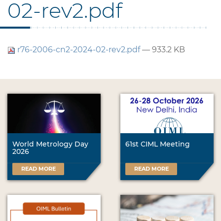
02-rev2.pdf
r76-2006-cn2-2024-02-rev2.pdf
— 933.2 KB
World Metrology Day
61st CIML Meeting
2026
READ MORE
READ MORE