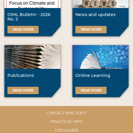
OIML Bulletin - 2026
News and updates
No. 2
READ MORE
READ MORE
Publications
Online Learning
READ MORE
READ MORE
CONTACT BIML STAFF
PRACTICAL INFO
DISCLAIMER