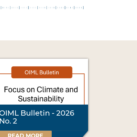
OIML Bulletin - 2026
No. 2
READ MORE