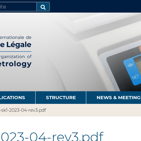
SEARCH…
LICATIONS
STRUCTURE
NEWS & MEETING
-sk1-2023-04-rev3.pdf
2023-04-rev3.pdf