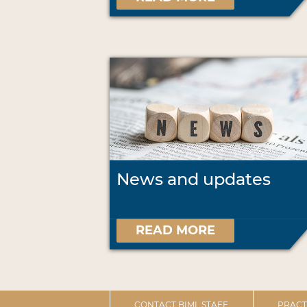
News and updates
READ MORE
CONTACT BIML STAFF
PRACT