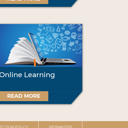
Online Learning
READ MORE
ECTION POLICY
WEBMASTER