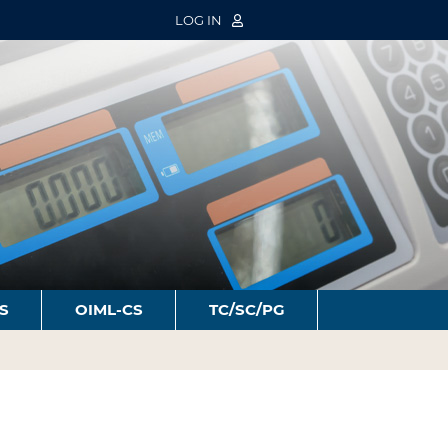
LOG IN
S
OIML-CS
TC/SC/PG