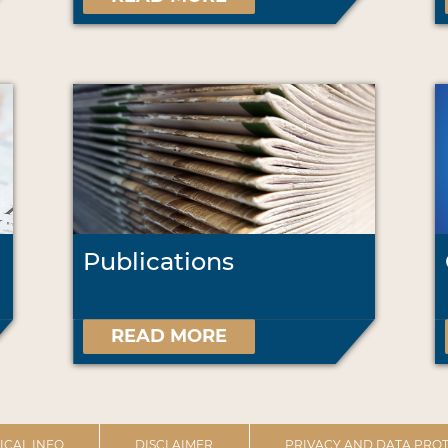
Publications
READ MORE
ICAL INFO
DISCLAIMER
PRIVACY AND DATA PROT