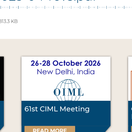
813.3 KB
61st CIML Meeting
READ MORE