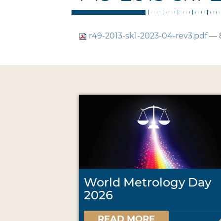
r49-2013-sk1-2023-04-rev3.pdf
— 
World Metrology Day
2026
READ MORE