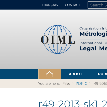
FRANÇAIS
CONTACT
SEARCH SITE
ADVANCED 
ABOUT
PUB
You are here:
Files
PDF_C
r49-2013
r49-2013-sk1-