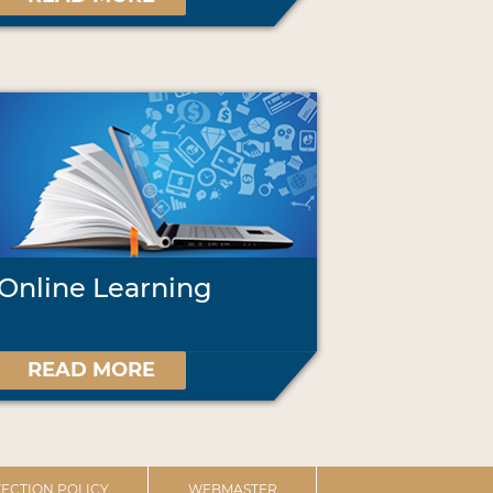
Online Learning
READ MORE
ECTION POLICY
WEBMASTER