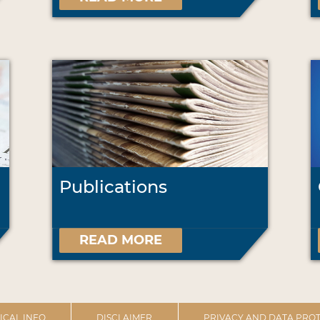
Publications
READ MORE
ICAL INFO
DISCLAIMER
PRIVACY AND DATA PROT