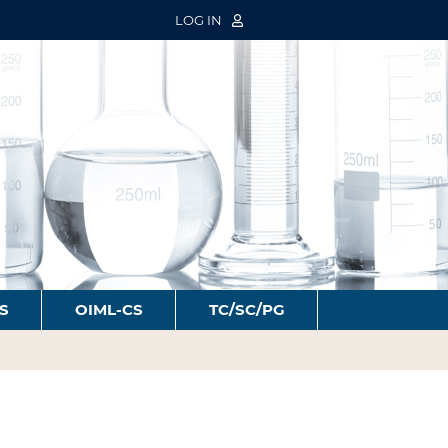
LOG IN
S
OIML-CS
TC/SC/PG