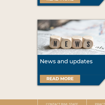
News and updates
READ MORE
CONTACT BIML STAFF
PRACT