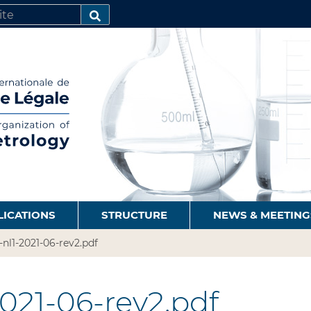
SEARCH…
LICATIONS
STRUCTURE
NEWS & MEETING
9-nl1-2021-06-rev2.pdf
2021-06-rev2.pdf