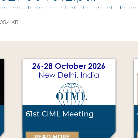
05.4 KB
61st CIML Meeting
READ MORE