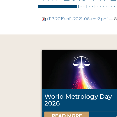
r117-2019-nl1-2021-06-rev2.pdf
— 8
World Metrology Day
2026
READ MORE