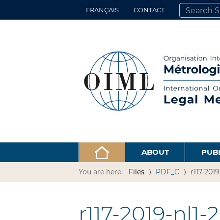
FRANÇAIS
CONTACT
SEARCH SITE
ADVANCED 
ABOUT
PUB
You are here:
Files
PDF_C
r117-201
r117-2019-nl1-