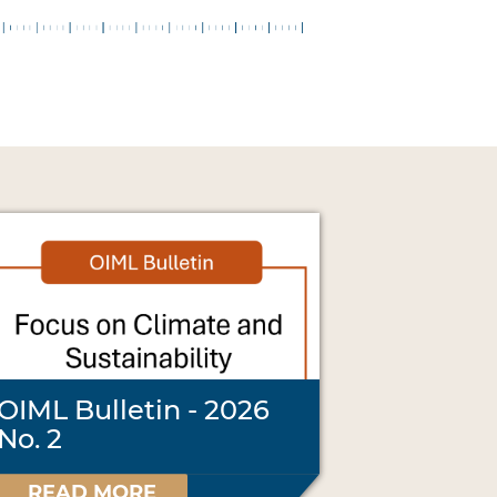
OIML Bulletin - 2026
No. 2
READ MORE