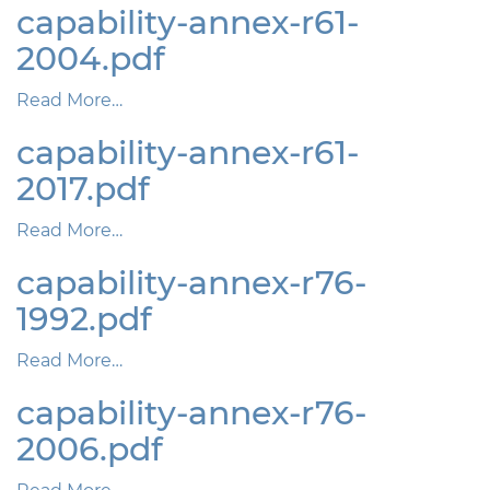
capability-annex-r61-
2004.pdf
Read More…
capability-annex-r61-
2017.pdf
Read More…
capability-annex-r76-
1992.pdf
Read More…
capability-annex-r76-
2006.pdf