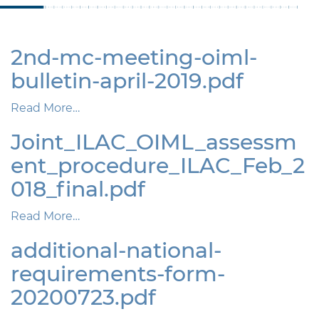
2nd-mc-meeting-oiml-
bulletin-april-2019.pdf
Read More…
Joint_ILAC_OIML_assessm
ent_procedure_ILAC_Feb_2
018_final.pdf
Read More…
additional-national-
requirements-form-
20200723.pdf