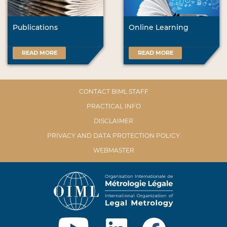
Publications
Online Learning
READ MORE
READ MORE
CONTACT BIML STAFF
PRACTICAL INFO
DISCLAIMER
PRIVACY AND DATA PROTECTION POLICY
WEBMASTER