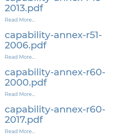
2013.pdf
Read More…
capability-annex-r51-
2006.pdf
Read More…
capability-annex-r60-
2000.pdf
Read More…
capability-annex-r60-
2017.pdf
Read More…