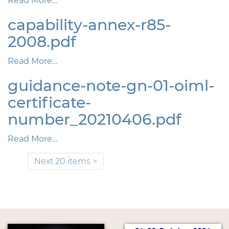
Read More…
capability-annex-r85-
2008.pdf
Read More…
guidance-note-gn-01-oiml-
certificate-
number_20210406.pdf
Read More…
Next 20 items