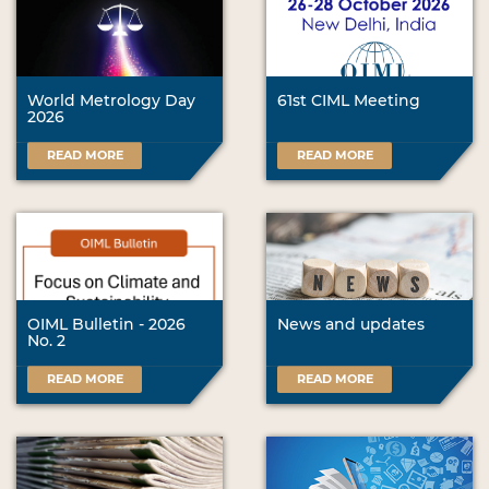
World Metrology Day
61st CIML Meeting
2026
READ MORE
READ MORE
OIML Bulletin - 2026
News and updates
No. 2
READ MORE
READ MORE