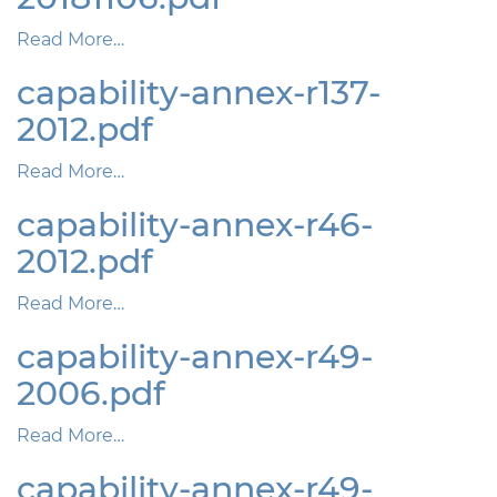
Read More…
capability-annex-r137-
2012.pdf
Read More…
capability-annex-r46-
2012.pdf
Read More…
capability-annex-r49-
2006.pdf
Read More…
capability-annex-r49-