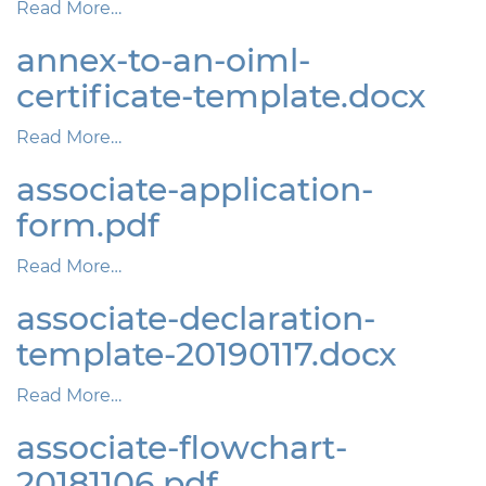
Read More…
annex-to-an-oiml-
certificate-template.docx
Read More…
associate-application-
form.pdf
Read More…
associate-declaration-
template-20190117.docx
Read More…
associate-flowchart-
20181106.pdf