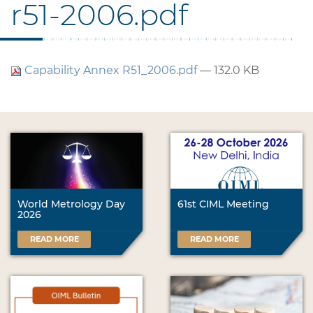
r51-2006.pdf
Capability Annex R51_2006.pdf
— 132.0 KB
World Metrology Day
61st CIML Meeting
2026
READ MORE
READ MORE