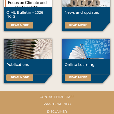
OIML Bulletin - 2026
News and updates
No. 2
READ MORE
READ MORE
Publications
Online Learning
READ MORE
READ MORE
CONTACT BIML STAFF
PRACTICAL INFO
DISCLAIMER