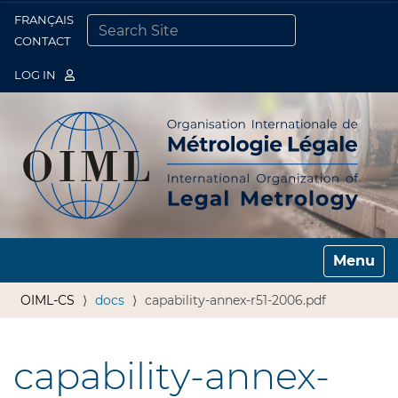
FRANÇAIS
Togg
CONTACT
SEARCH SITE
ADVANCED SEARCH…
LOG IN
Toggle n
OIML-CS
docs
capability-annex-r51-2006.pdf
capability-annex-