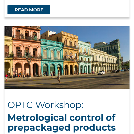
READ MORE
OPTC Workshop:
Metrological control of
prepackaged products