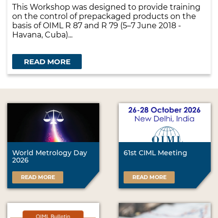
This Workshop was designed to provide training
on the control of prepackaged products on the
basis of OIML R 87 and R 79 (5–7 June 2018 -
Havana, Cuba)...
READ MORE
World Metrology Day
61st CIML Meeting
2026
READ MORE
READ MORE