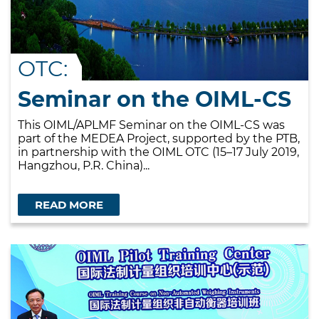
OTC:
Seminar on the OIML-CS
This OIML/APLMF Seminar on the OIML-CS was
part of the MEDEA Project, supported by the PTB,
in partnership with the OIML OTC (15–17 July 2019,
Hangzhou, P.R. China)...
READ MORE