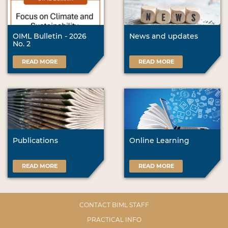
OIML Bulletin - 2026
News and updates
No. 2
READ MORE
READ MORE
Publications
Online Learning
READ MORE
READ MORE
CONTACT BIML STAFF
PRACTICAL INFO