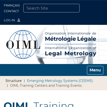
FRANÇAIS
Togg
CONTACT
SEARCH SITE
ADVANCED SEARCH…
LOG IN
Toggle n
Structure
Emerging Metrology Systems (CEEMS)
OIML Training Centers and Training Events
OIML
Training