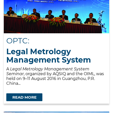
OPTC:
Legal Metrology
Management System
A
Legal Metrology Management System
Seminar
, organized by AQSIQ and the OIML, was
held on 9–11 August 2016 in Guangzhou, P.R.
China...
READ MORE