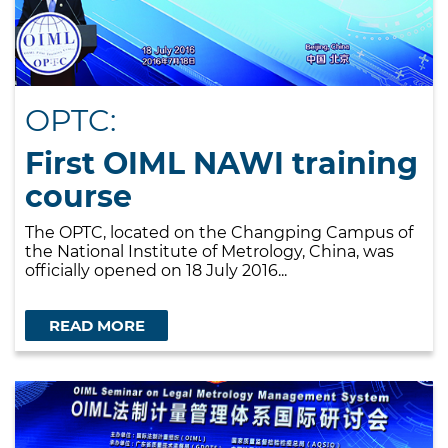
OPTC:
First OIML NAWI training
course
The OPTC, located on the Changping Campus of
the National Institute of Metrology, China, was
officially opened on 18 July 2016...
READ MORE