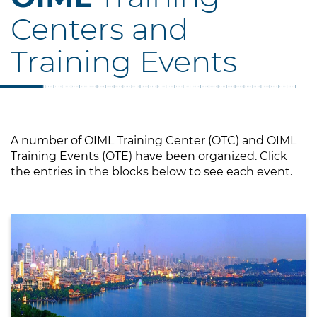
Centers and
Training Events
A number of OIML Training Center (OTC) and OIML
Training Events (OTE) have been organized. Click
the entries in the blocks below to see each event.