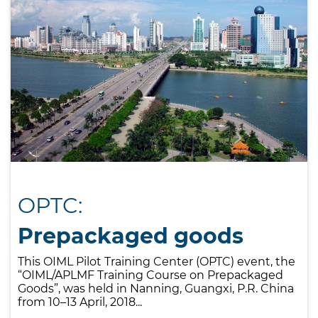
OPTC:
Prepackaged goods
This OIML Pilot Training Center (OPTC) event, the
“OIML/APLMF Training Course on Prepackaged
Goods”, was held in Nanning, Guangxi, P.R. China
from 10–13 April, 2018...