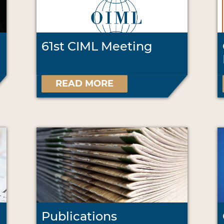
61st CIML Meeting
READ MORE
Publications