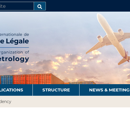
SEARCH…
LICATIONS
STRUCTURE
NEWS & MEETING
idency