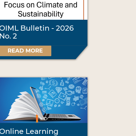
OIML Bulletin - 2026
No. 2
READ MORE
Online Learning