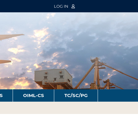
LOG IN
S
OIML-CS
TC/SC/PG