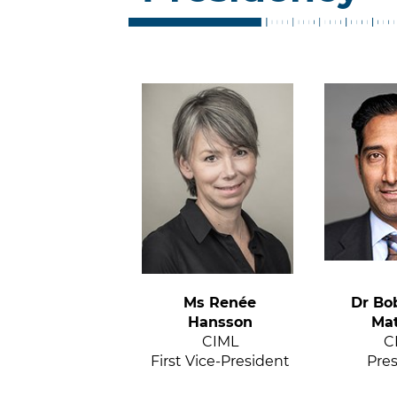
Ms Renée
Dr Bo
Hansson
Ma
CIML
C
First Vice-President
Pre