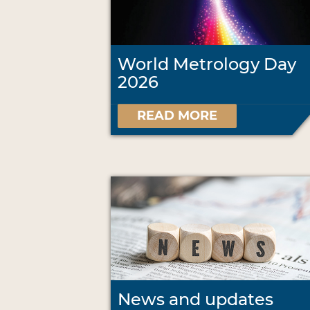
World Metrology Day
2026
READ MORE
News and updates