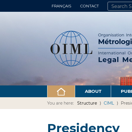
FRANÇAIS
CONTACT
SEARCH SITE
ADVANCED 
ABOUT
PUB
You are here:
Structure
CIML
Pres
Presidency