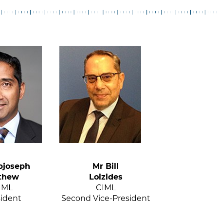
bjoseph
Mr Bill
thew
Loizides
IML
CIML
sident
Second Vice-President