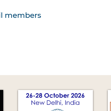
cil members