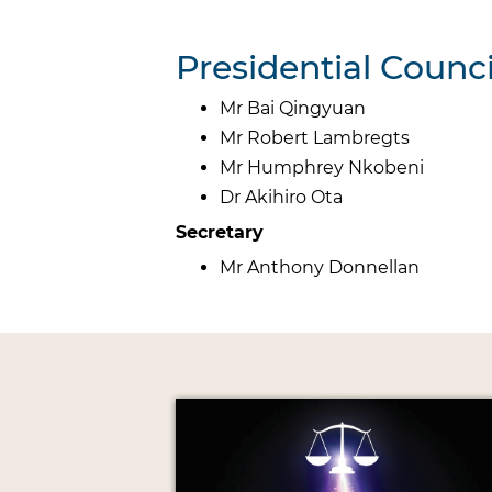
Presidential Coun
Mr Bai Qingyuan
Mr Robert Lambregts
Mr Humphrey Nkobeni
Dr Akihiro Ota
Secretary
Mr Anthony Donnellan