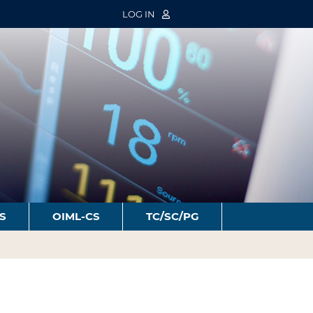
LOG IN
S
OIML-CS
TC/SC/PG