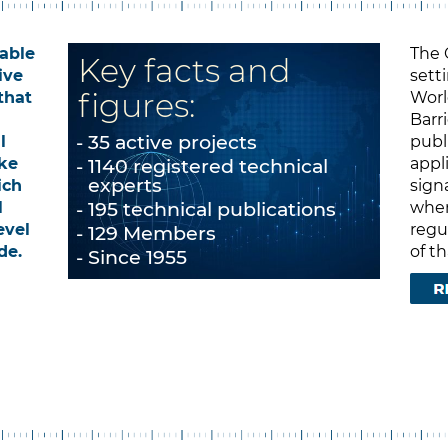
nable
The 
Key facts and
ive
sett
figures:
that
Worl
Barr
35 active projects
l
publ
ke
1140 registered technical
appl
experts
ich
sign
195 technical publications
l
when
evel
regul
129 Members
de.
of t
Since 1955