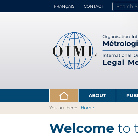
FRANÇAIS
CONTACT
SEARCH SITE
ADVANCED 
ABOUT
PUB
You are here:
Home
Welcome
to 