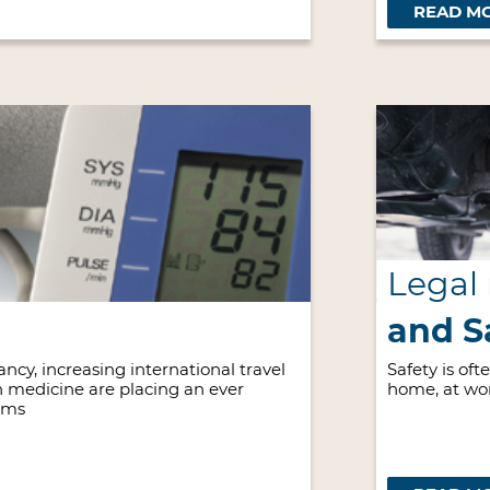
READ M
Legal
and S
ncy, increasing international travel
Safety is of
 medicine are placing an ever
home, at wo
ems