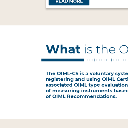
READ MORE
What
is the 
The OIML-CS is a voluntary syste
registering and using OIML Certi
associated OIML type evaluation/
of measuring instruments base
of OIML Recommendations.