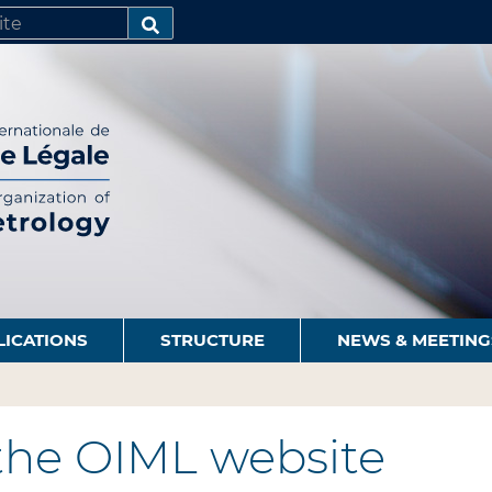
SEARCH…
LICATIONS
STRUCTURE
NEWS & MEETING
the OIML website