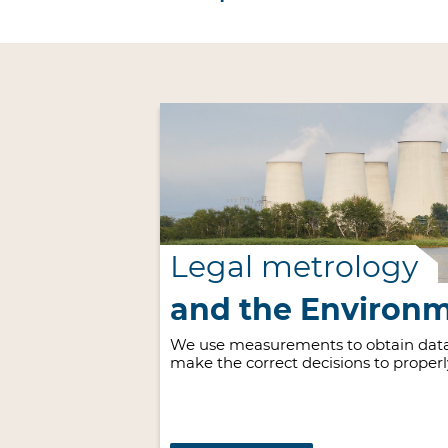
Legal metrology
and the Environ
We use measurements to obtain data
make the correct decisions to proper