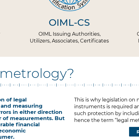
OIML-CS
y
OIML Issuing Authorities,
Utilizers, Associates, Certificates
l metrology?
n of legal
This is why legislation 
 and measuring
instruments is required an
rors in either direction
such protection by includi
r of measurements. But
hence the term “legal metr
rable financial
 economic
umer.