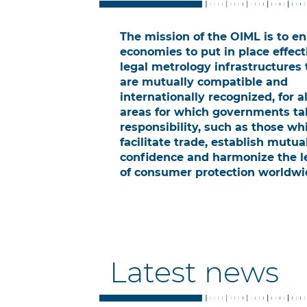
The mission of the OIML is to e
economies to put in place effect
legal metrology infrastructures 
are mutually compatible and
internationally recognized, for al
areas for which governments ta
responsibility, such as those wh
facilitate trade, establish mutua
confidence and harmonize the l
of consumer protection worldwi
Latest news