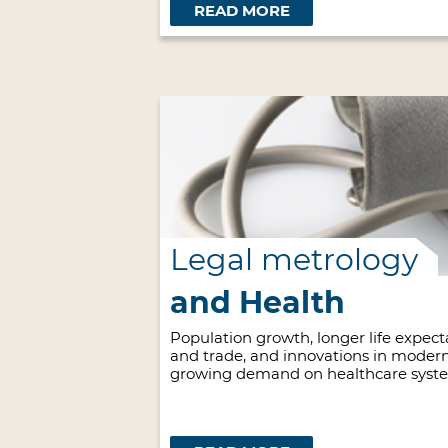
READ MORE
Legal metrology
and Health
Population growth, longer life expecta
and trade, and innovations in modern
growing demand on healthcare syst