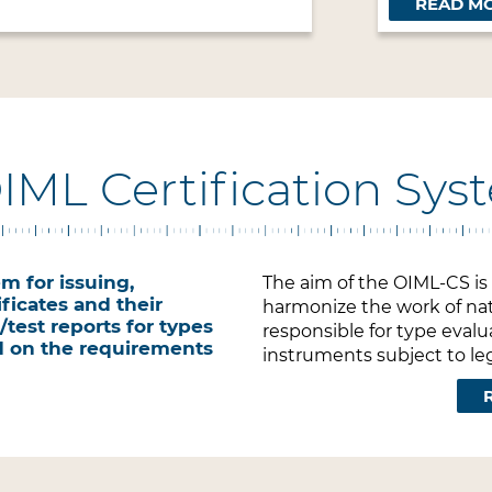
READ M
OIML Certification Sy
m for issuing,
The aim of the OIML-CS is t
ficates and their
harmonize the work of nat
test reports for types
responsible for type eval
d on the requirements
instruments subject to leg