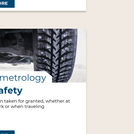
ORE
 metrology
afety
ten taken for granted, whether at
rk or when traveling