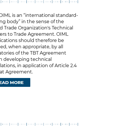
OIML is an “international standard-
ing body” in the sense of the
d Trade Organization's Technical
iers to Trade Agreement. OIML
ications should therefore be
ied, when appropriate, by all
atories of the TBT Agreement
 developing technical
ations, in application of Article 2.4
hat Agreement.