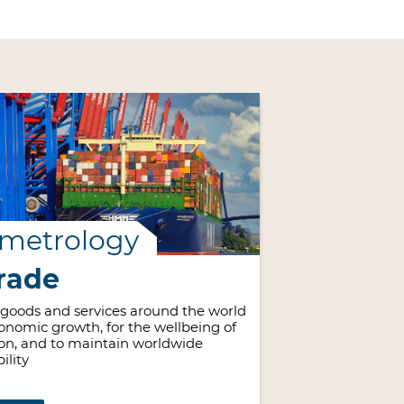
 metrology
rade
 goods and services around the world
economic growth, for the wellbeing of
on, and to maintain worldwide
ility