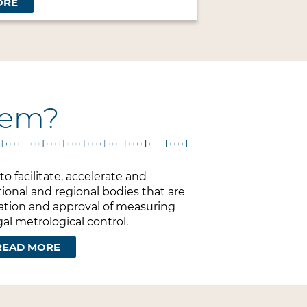
ORE
stem?
o facilitate, accelerate and
ional and regional bodies that are
uation and approval of measuring
al metrological control.
READ MORE