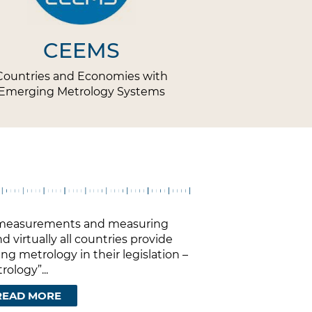
CEEMS
Countries and Economies with
Emerging Metrology Systems
on measurements and measuring
d virtually all countries provide
ng metrology in their legislation –
ology”...
READ MORE