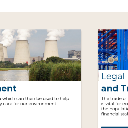
Legal
ment
and T
 which can then be used to help
The trade of
ly care for our environment
is vital for 
the populati
financial stab