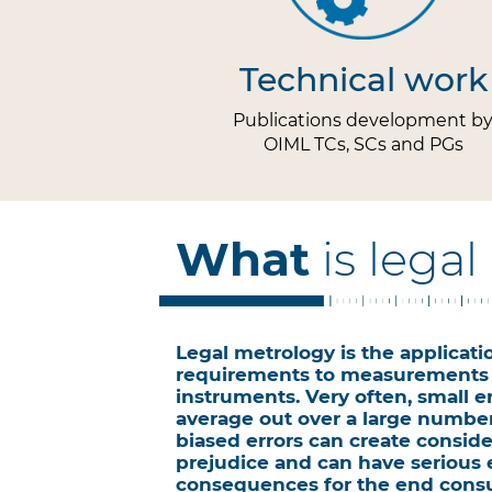
Technical work
Publications development b
OIML TCs, SCs and PGs
What
is lega
Legal metrology is the applicatio
requirements to measurements
instruments. Very often, small er
average out over a large numbe
biased errors can create conside
prejudice and can have serious
consequences for the end cons