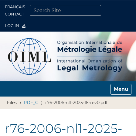
FRANÇAIS
Togg
CONTACT
SEARCH SITE
ADVANCED SEARCH…
LOG IN
Toggle n
Files
PDF_C
r76-2006-nl1-2025-16-rev0.pdf
r76-2006-nl1-2025-