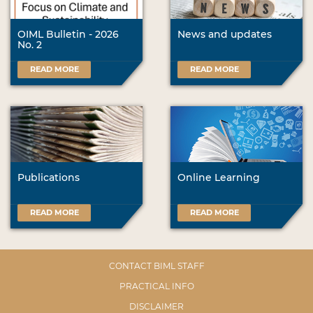
OIML Bulletin - 2026
News and updates
No. 2
READ MORE
READ MORE
Publications
Online Learning
READ MORE
READ MORE
CONTACT BIML STAFF
PRACTICAL INFO
DISCLAIMER