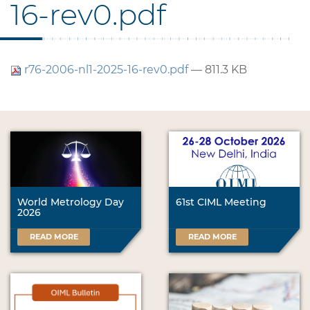
16-rev0.pdf
r76-2006-nl1-2025-16-rev0.pdf
— 811.3 KB
World Metrology Day
61st CIML Meeting
2026
READ MORE
READ MORE