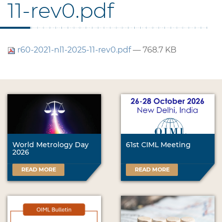
11-rev0.pdf
r60-2021-nl1-2025-11-rev0.pdf
— 768.7 KB
World Metrology Day
61st CIML Meeting
2026
READ MORE
READ MORE