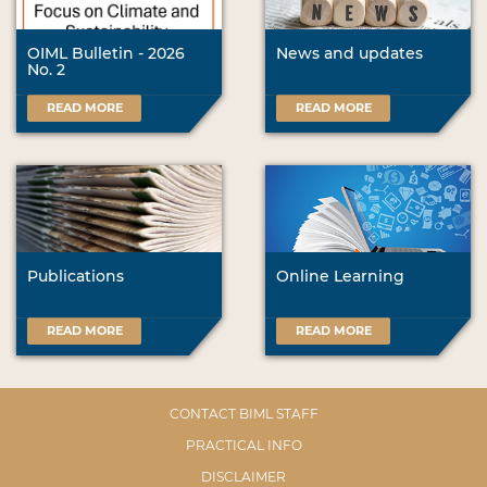
OIML Bulletin - 2026
News and updates
No. 2
READ MORE
READ MORE
Publications
Online Learning
READ MORE
READ MORE
CONTACT BIML STAFF
PRACTICAL INFO
DISCLAIMER