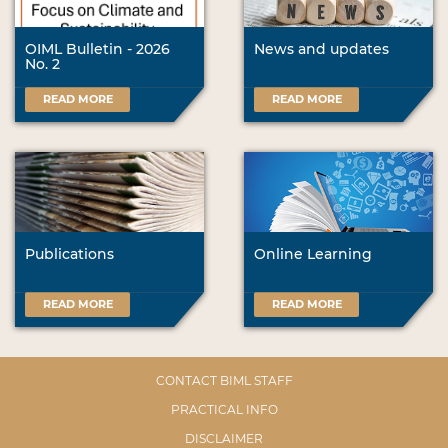
OIML Bulletin - 2026
News and updates
No. 2
READ MORE
READ MORE
Publications
Online Learning
READ MORE
READ MORE
CONTACT BIML STAFF
PRACTICAL INFO
DISCLAIMER