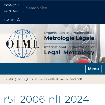
FRANÇAIS
Togg
CONTACT
SEARCH SITE
ADVANCED SEARCH…
LOG IN
Toggle n
Files
PDF_C
r51-2006-nl1-2024-02-rev1.pdf
r51-2006-nl1-2024-