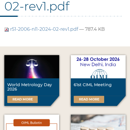
02-rev1.pdf
r51-2006-nl1-2024-02-rev1.pdf
— 787.4 KB
World Metrology Day
61st CIML Meeting
2026
READ MORE
READ MORE