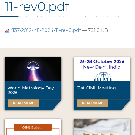
11-rev0.pdf
r137-2012-nl1-2024-11-rev0.pdf
— 791.0 KB
World Metrology Day
61st CIML Meeting
2026
READ MORE
READ MORE