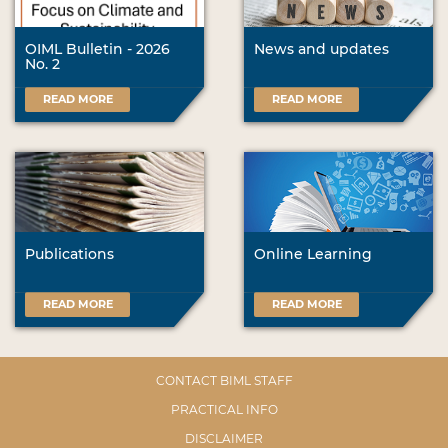
OIML Bulletin - 2026
News and updates
No. 2
READ MORE
READ MORE
Publications
Online Learning
READ MORE
READ MORE
CONTACT BIML STAFF
PRACTICAL INFO
DISCLAIMER