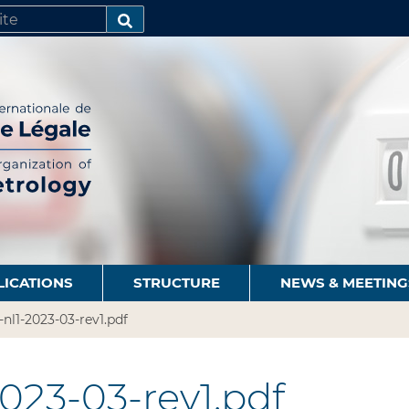
SEARCH…
LICATIONS
STRUCTURE
NEWS & MEETING
-nl1-2023-03-rev1.pdf
2023-03-rev1.pdf