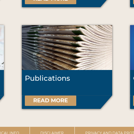
Publications
READ MORE
ICAL INFO
DISCLAIMER
PRIVACY AND DATA PROT