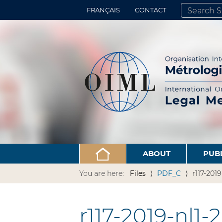
FRANÇAIS
CONTACT
SEARCH SITE
ADVANCED 
ABOUT
PUB
You are here:
Files
PDF_C
r117-2019
r117-2019-nl1-