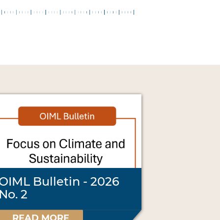
OIML Bulletin - 2026
No. 2
READ MORE