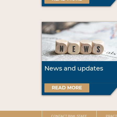
News and updates
READ MORE
CONTACT BIML STAFF
PRACT