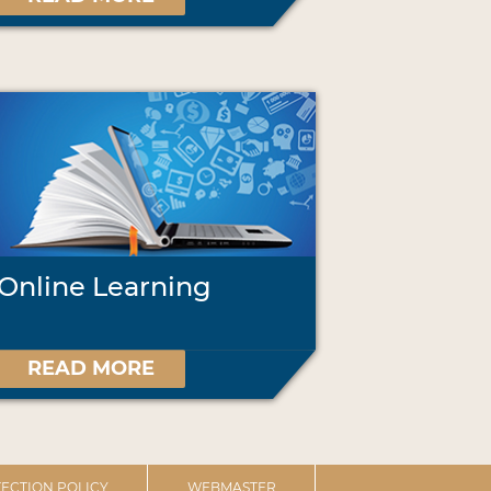
Online Learning
READ MORE
ECTION POLICY
WEBMASTER