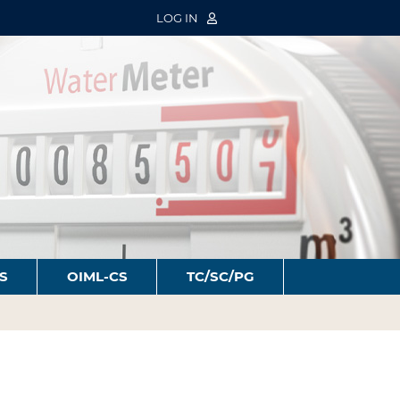
LOG IN
S
OIML-CS
TC/SC/PG