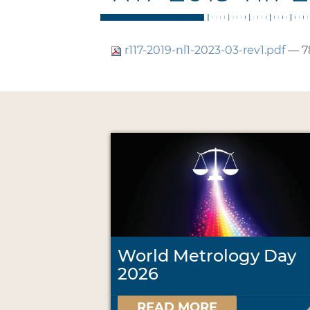
r117-2019-nl1-2023-03-rev1.pdf
— 7
World Metrology Day
2026
READ MORE