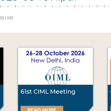
85.1 KB
61st CIML Meeting
READ MORE