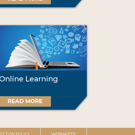
Online Learning
READ MORE
ECTION POLICY
WEBMASTER