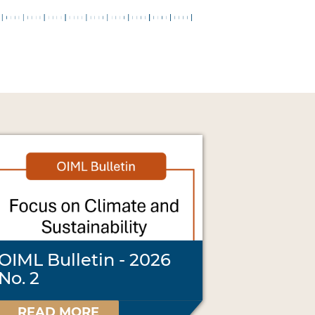
OIML Bulletin - 2026
No. 2
READ MORE