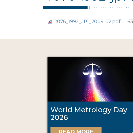
R076_1992_JP1_2009-02.pdf
— 63
World Metrology Day
2026
READ MORE