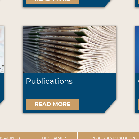
Publications
READ MORE
ICAL INFO
DISCLAIMER
PRIVACY AND DATA PROT