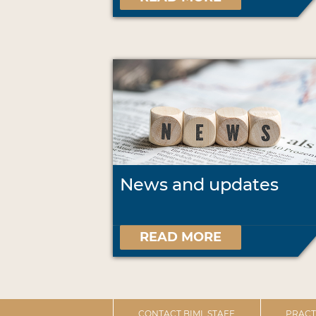
News and updates
READ MORE
CONTACT BIML STAFF
PRACT