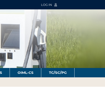
LOG IN
S
OIML-CS
TC/SC/PG