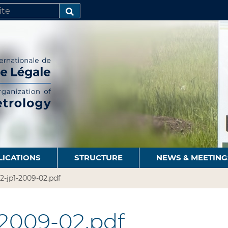
SEARCH…
LICATIONS
STRUCTURE
NEWS & MEETING
2-jp1-2009-02.pdf
-2009-02.pdf