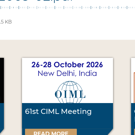
.5 KB
61st CIML Meeting
READ MORE