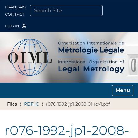
FRANÇAIS
Togg
CONTACT
SEARCH SITE
ADVANCED SEARCH…
LOG IN
Toggle n
Files
PDF_C
r076-1992-jp1-2008-01-rev1.pdf
r076-1992-jp1-2008-