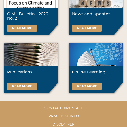
OIML Bulletin - 2026
News and updates
No. 2
READ MORE
READ MORE
Publications
Online Learning
READ MORE
READ MORE
CONTACT BIML STAFF
PRACTICAL INFO
DISCLAIMER