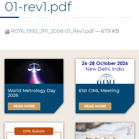
01-rev1.pdf
R076_1992_JP1_2008-01_Rev1.pdf
— 67.9 KB
World Metrology Day
61st CIML Meeting
2026
READ MORE
READ MORE