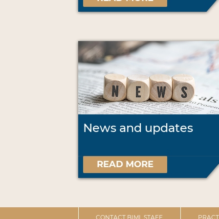
News and updates
READ MORE
CONTACT BIML STAFF
PRACT