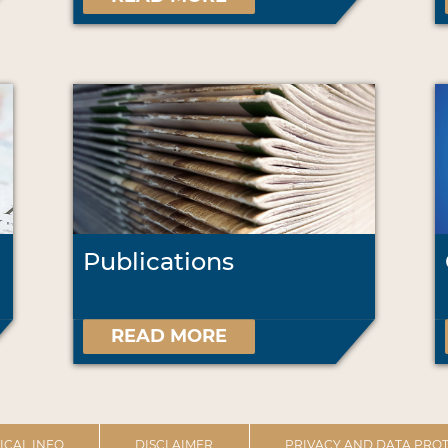
Publications
READ MORE
ICAL INFO
DISCLAIMER
PRIVACY AND DATA PROT