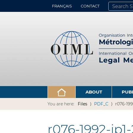
FRANÇAIS
CONTACT
SEARCH SITE
ADVANCED 
ABOUT
PUB
You are here:
Files
PDF_C
r076-199
r076-1992-jp1