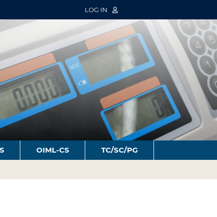
LOG IN
S
OIML-CS
TC/SC/PG