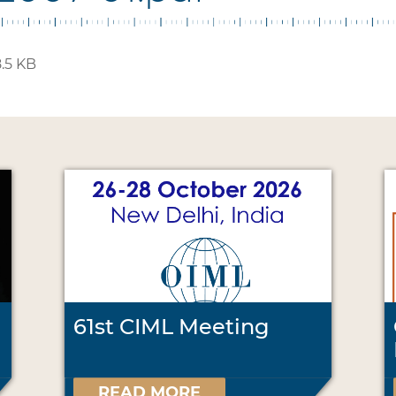
.5 KB
61st CIML Meeting
READ MORE