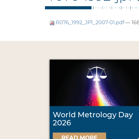
R076_1992_JP1_2007-01.pdf
— 168
World Metrology Day
2026
READ MORE