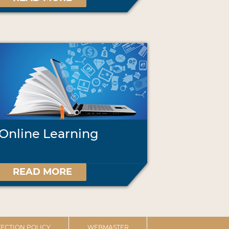
Online Learning
READ MORE
ECTION POLICY
WEBMASTER