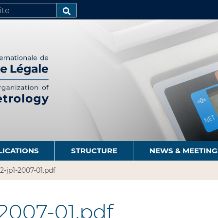
SEARCH…
LICATIONS
STRUCTURE
NEWS & MEETING
2-jp1-2007-01.pdf
-2007-01.pdf