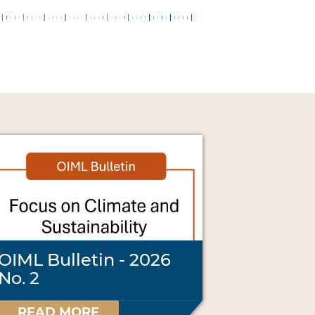
OIML Bulletin - 2026
No. 2
READ MORE