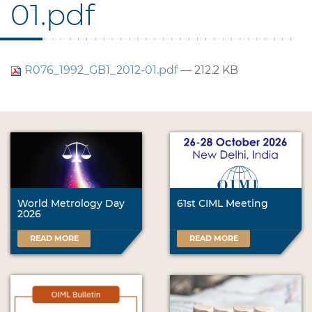
01.pdf
R076_1992_GB1_2012-01.pdf
— 212.2 KB
World Metrology Day
61st CIML Meeting
2026
READ MORE
READ MORE