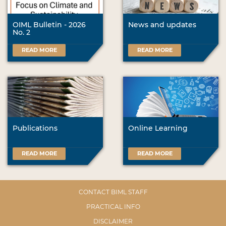
OIML Bulletin - 2026
News and updates
No. 2
READ MORE
READ MORE
Publications
Online Learning
READ MORE
READ MORE
CONTACT BIML STAFF
PRACTICAL INFO
DISCLAIMER