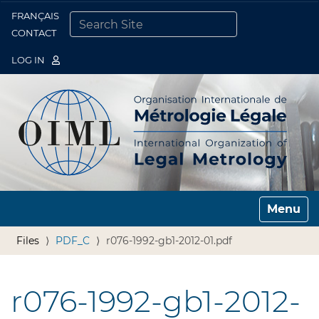
FRANÇAIS
Togg
CONTACT
SEARCH SITE
ADVANCED SEARCH…
LOG IN
Toggle n
Files
PDF_C
r076-1992-gb1-2012-01.pdf
r076-1992-gb1-2012-