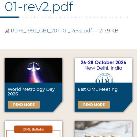
01-rev2.pdf
R076_1992_GB1_2011-01_Rev2.pdf
— 217.9 KB
World Metrology Day
61st CIML Meeting
2026
READ MORE
READ MORE