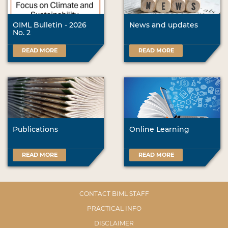
OIML Bulletin - 2026
News and updates
No. 2
READ MORE
READ MORE
Publications
Online Learning
READ MORE
READ MORE
CONTACT BIML STAFF
PRACTICAL INFO
DISCLAIMER