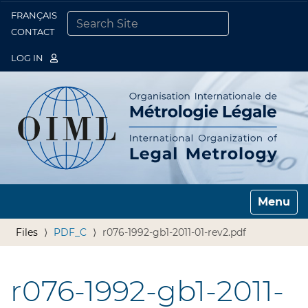
FRANÇAIS
Togg
CONTACT
SEARCH SITE
ADVANCED SEARCH…
LOG IN
Toggle n
Files
PDF_C
r076-1992-gb1-2011-01-rev2.pdf
r076-1992-gb1-2011-