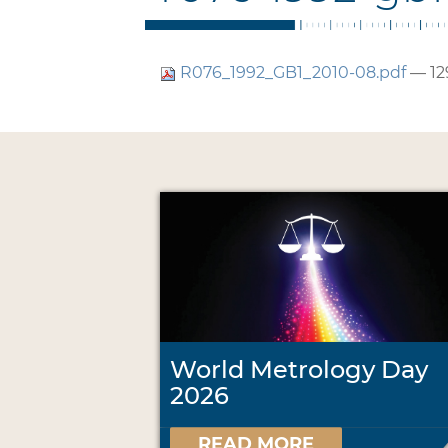
R076_1992_GB1_2010-08.pdf
— 12
World Metrology Day
2026
READ MORE