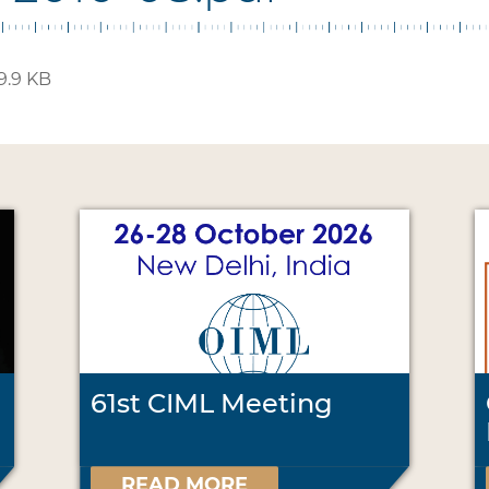
9.9 KB
61st CIML Meeting
READ MORE