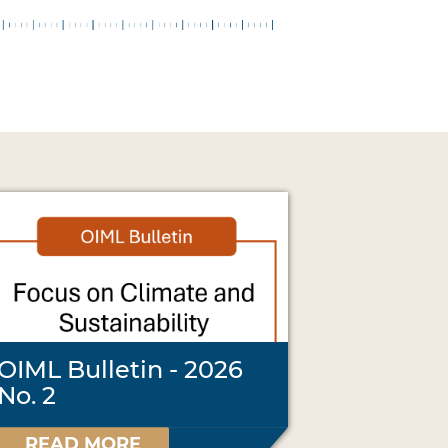
OIML Bulletin - 2026
No. 2
READ MORE