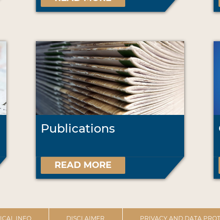
Publications
READ MORE
ICAL INFO
DISCLAIMER
PRIVACY AND DATA PROT