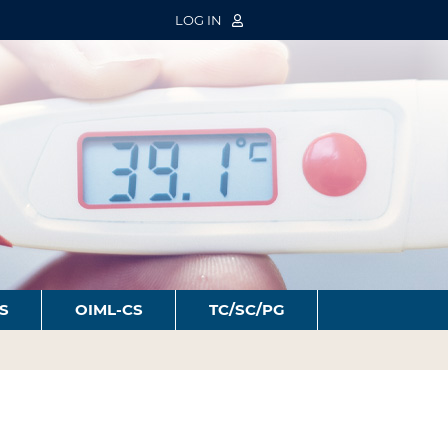
LOG IN
S
OIML-CS
TC/SC/PG