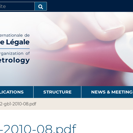
SEARCH…
LICATIONS
STRUCTURE
NEWS & MEETING
2-gb1-2010-08.pdf
-2010-08.pdf