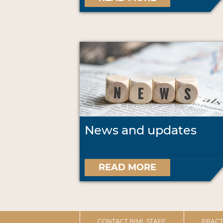
News and updates
READ MORE
CONTACT BIML STAFF
PRACT