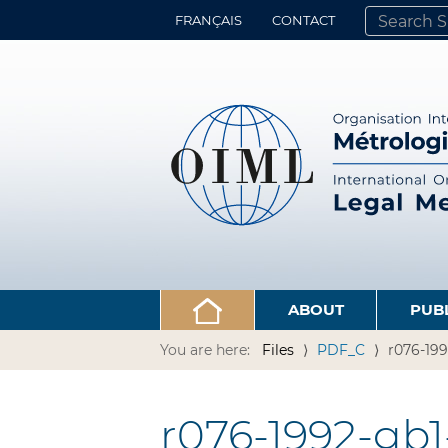
FRANÇAIS
CONTACT
SEARCH SITE
ADVANCED 
ABOUT
PUB
You are here:
Files
PDF_C
r076-199
r076-1992-gb1