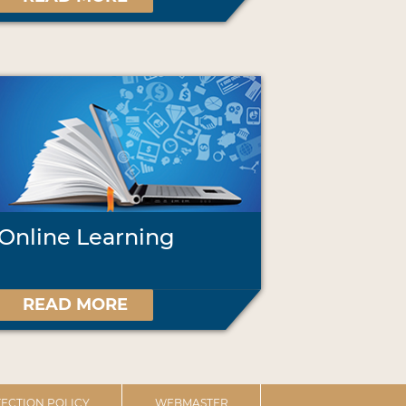
Online Learning
READ MORE
ECTION POLICY
WEBMASTER