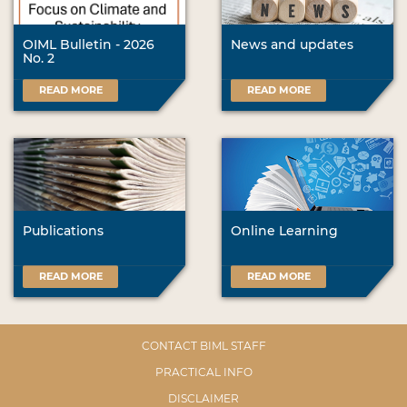
OIML Bulletin - 2026
News and updates
No. 2
READ MORE
READ MORE
Publications
Online Learning
READ MORE
READ MORE
CONTACT BIML STAFF
PRACTICAL INFO
DISCLAIMER