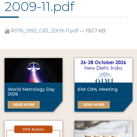
2009-11.pdf
R076_1992_GB1_2009-11.pdf
— 150.7 KB
World Metrology Day
61st CIML Meeting
2026
READ MORE
READ MORE