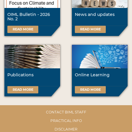
OIML Bulletin - 2026
News and updates
No. 2
READ MORE
READ MORE
Publications
Online Learning
READ MORE
READ MORE
CONTACT BIML STAFF
PRACTICAL INFO
DISCLAIMER