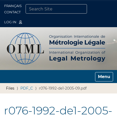
FRANÇAIS
Togg
CONTACT
SEARCH SITE
ADVANCED SEARCH…
LOG IN
Toggle n
Files
PDF_C
r076-1992-de1-2005-09.pdf
r076-1992-de1-2005-