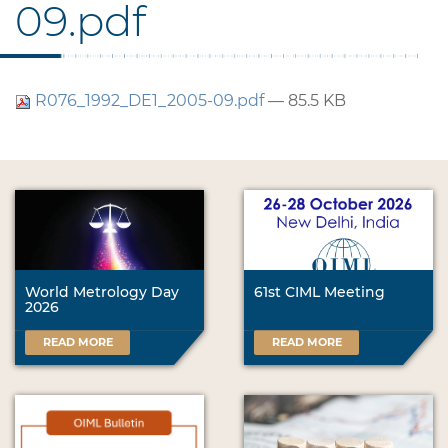
09.pdf
R076_1992_DE1_2005-09.pdf
— 85.5 KB
World Metrology Day
61st CIML Meeting
2026
READ MORE
READ MORE