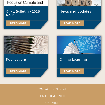
OIML Bulletin - 2026
News and updates
No. 2
READ MORE
READ MORE
Publications
Online Learning
READ MORE
READ MORE
CONTACT BIML STAFF
PRACTICAL INFO
DISCLAIMER