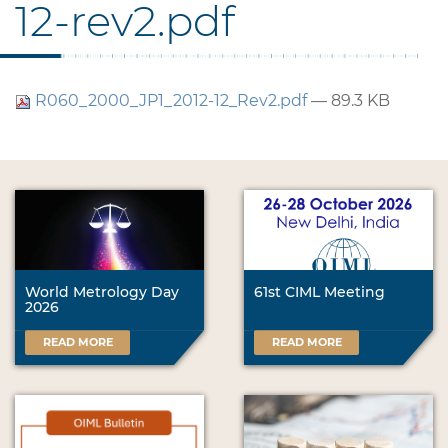
12-rev2.pdf
R060_2000_JP1_2012-12_Rev2.pdf
— 89.3 KB
World Metrology Day
61st CIML Meeting
2026
READ MORE
READ MORE