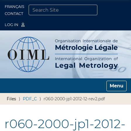
FRANÇAIS
Togg
CONTACT
SEARCH SITE
ADVANCED SEARCH…
LOG IN
Toggle n
Files
PDF_C
r060-2000-jp1-2012-12-rev2.pdf
r060-2000-jp1-2012-