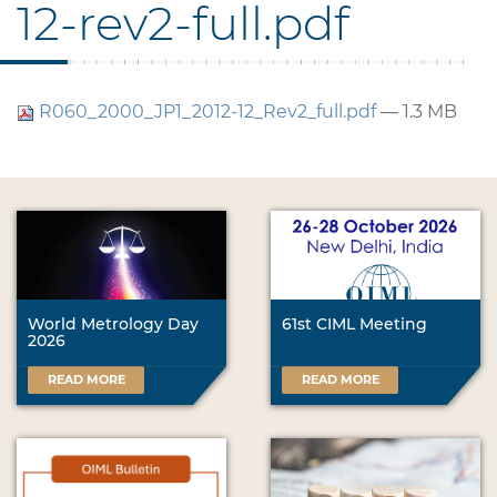
12-rev2-full.pdf
R060_2000_JP1_2012-12_Rev2_full.pdf
— 1.3 MB
World Metrology Day
61st CIML Meeting
2026
READ MORE
READ MORE