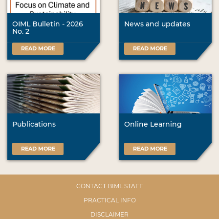
OIML Bulletin - 2026
News and updates
No. 2
READ MORE
READ MORE
Publications
Online Learning
READ MORE
READ MORE
CONTACT BIML STAFF
PRACTICAL INFO
DISCLAIMER