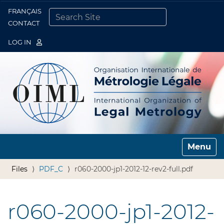
FRANÇAIS
Togg
CONTACT
SEARCH SITE
ADVANCED SEARCH…
LOG IN
Toggle n
Files
PDF_C
r060-2000-jp1-2012-12-rev2-full.pdf
r060-2000-jp1-2012-