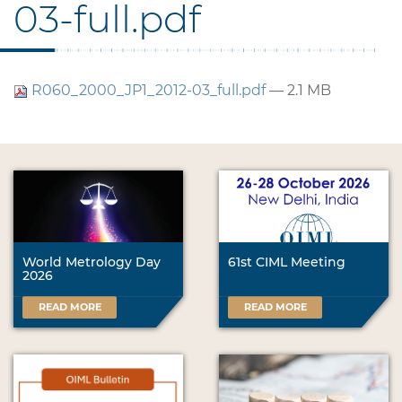
03-full.pdf
R060_2000_JP1_2012-03_full.pdf
— 2.1 MB
World Metrology Day
61st CIML Meeting
2026
READ MORE
READ MORE