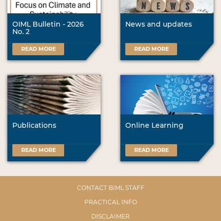
OIML Bulletin - 2026
News and updates
No. 2
READ MORE
READ MORE
Publications
Online Learning
READ MORE
READ MORE
CONTACT BIML STAFF
PRACTICAL INFO
DISCLAIMER