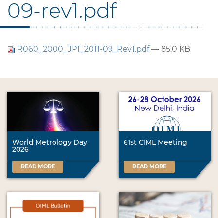
09-rev1.pdf
R060_2000_JP1_2011-09_Rev1.pdf
— 85.0 KB
World Metrology Day
61st CIML Meeting
2026
READ MORE
READ MORE