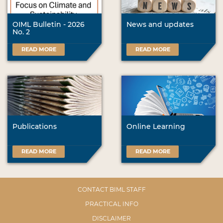
OIML Bulletin - 2026
News and updates
No. 2
READ MORE
READ MORE
Publications
Online Learning
READ MORE
READ MORE
CONTACT BIML STAFF
PRACTICAL INFO
DISCLAIMER