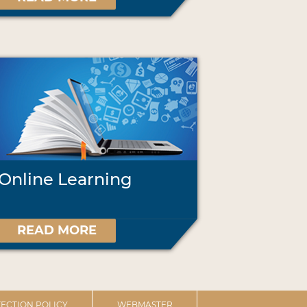
Online Learning
READ MORE
ECTION POLICY
WEBMASTER