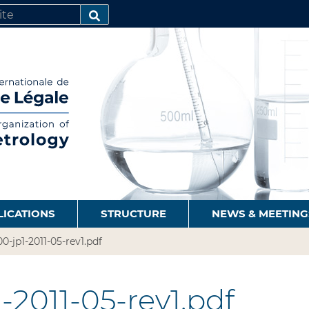
SEARCH…
LICATIONS
STRUCTURE
NEWS & MEETING
0-jp1-2011-05-rev1.pdf
-2011-05-rev1.pdf