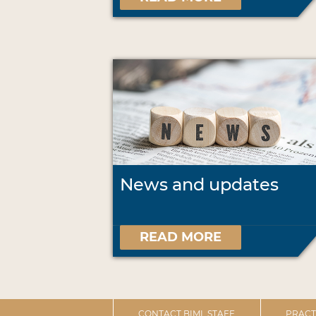
News and updates
READ MORE
CONTACT BIML STAFF
PRACT