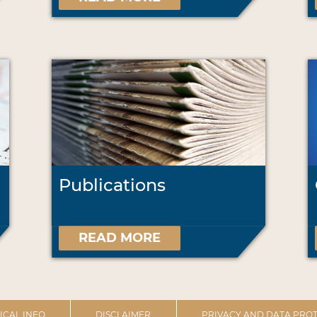
Publications
READ MORE
ICAL INFO
DISCLAIMER
PRIVACY AND DATA PROT