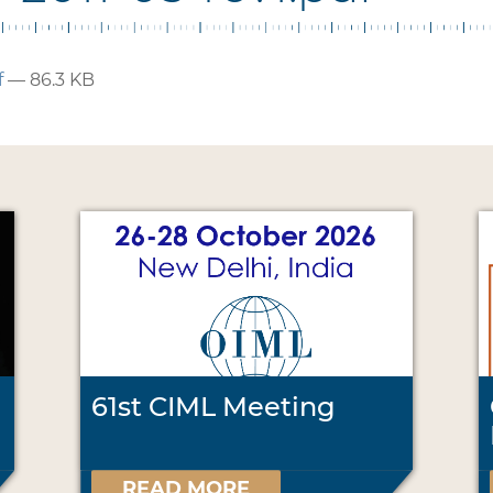
f
— 86.3 KB
61st CIML Meeting
READ MORE