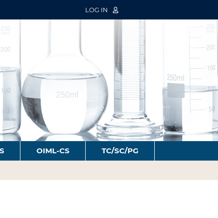
LOG IN
S
OIML-CS
TC/SC/PG