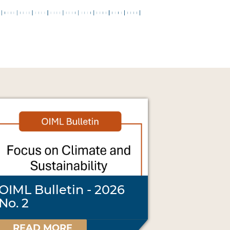
OIML Bulletin - 2026
No. 2
READ MORE