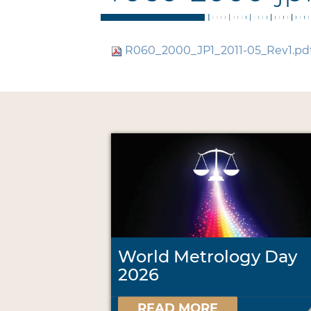
R060_2000_JP1_2011-05_Rev1.pd
World Metrology Day
2026
READ MORE