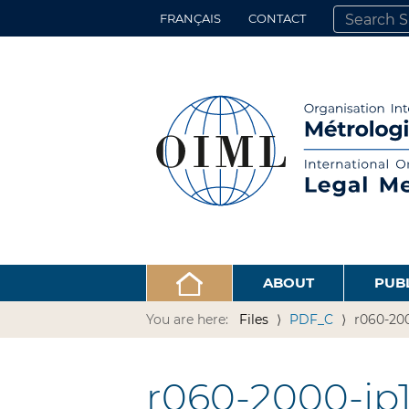
FRANÇAIS
CONTACT
SEARCH SITE
ADVANCED 
ABOUT
PUB
You are here:
Files
PDF_C
r060-200
r060-2000-jp1