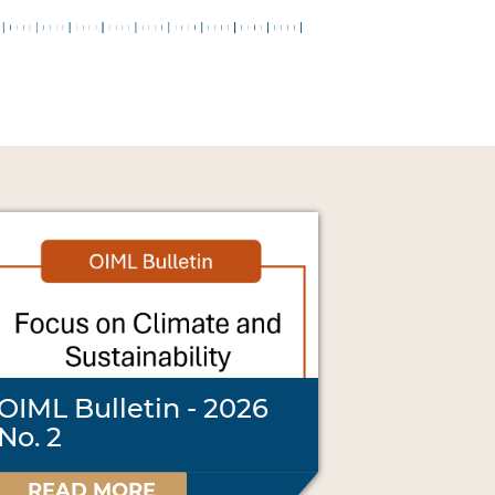
OIML Bulletin - 2026
No. 2
READ MORE