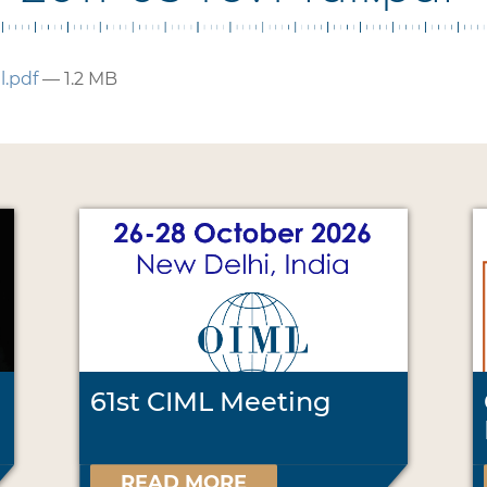
l.pdf
— 1.2 MB
61st CIML Meeting
READ MORE