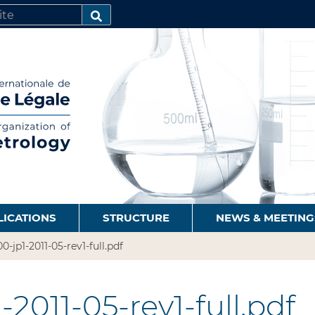
SEARCH…
LICATIONS
STRUCTURE
NEWS & MEETING
0-jp1-2011-05-rev1-full.pdf
2011-05-rev1-full.pdf