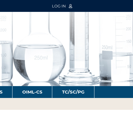
LOG IN
S
OIML-CS
TC/SC/PG