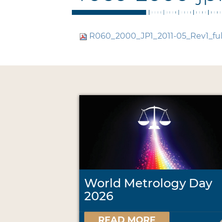
R060_2000_JP1_2011-05_Rev1_ful
World Metrology Day
2026
READ MORE