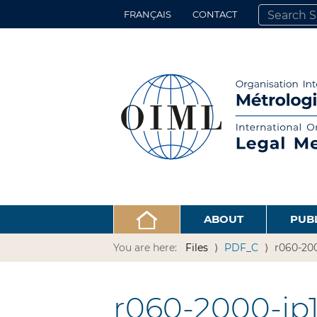
FRANÇAIS
CONTACT
SEARCH SITE
ADVANCED 
ABOUT
PUB
You are here:
Files
PDF_C
r060-200
r060-2000-jp1-