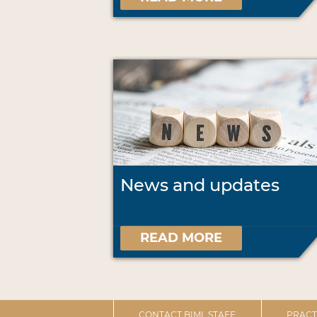
News and updates
READ MORE
CONTACT BIML STAFF
PRACT