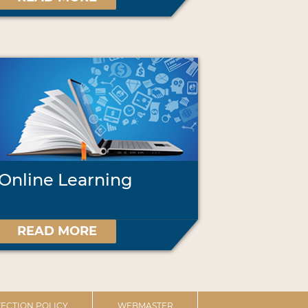
Online Learning
READ MORE
ECTION POLICY
WEBMASTER