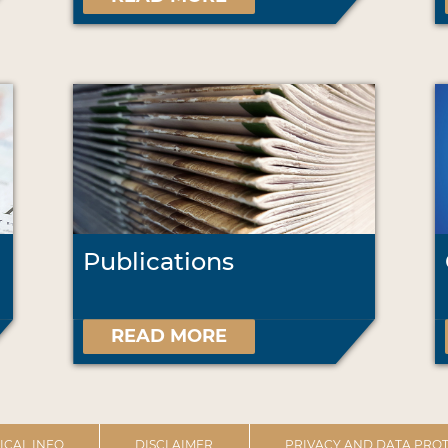
Publications
READ MORE
ICAL INFO
DISCLAIMER
PRIVACY AND DATA PROT