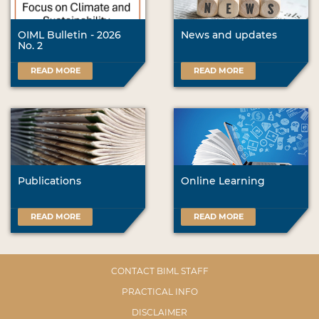
OIML Bulletin - 2026
News and updates
No. 2
READ MORE
READ MORE
Publications
Online Learning
READ MORE
READ MORE
CONTACT BIML STAFF
PRACTICAL INFO
DISCLAIMER