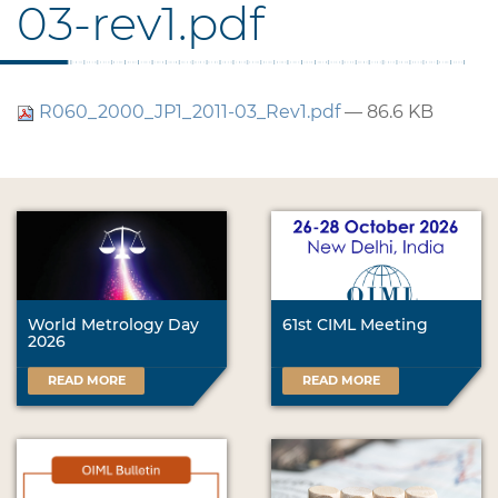
03-rev1.pdf
R060_2000_JP1_2011-03_Rev1.pdf
— 86.6 KB
World Metrology Day
61st CIML Meeting
2026
READ MORE
READ MORE