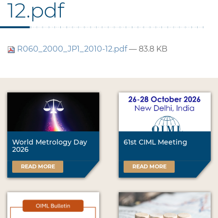
12.pdf
R060_2000_JP1_2010-12.pdf
— 83.8 KB
World Metrology Day
61st CIML Meeting
2026
READ MORE
READ MORE