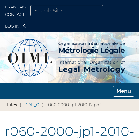
FRANÇAIS
Togg
CONTACT
SEARCH SITE
ADVANCED SEARCH…
LOG IN
Toggle n
Files
PDF_C
r060-2000-jp1-2010-12.pdf
r060-2000-jp1-2010-