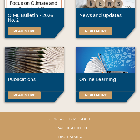
OIML Bulletin - 2026
News and updates
No. 2
READ MORE
READ MORE
Publications
Online Learning
READ MORE
READ MORE
CONTACT BIML STAFF
PRACTICAL INFO
DISCLAIMER