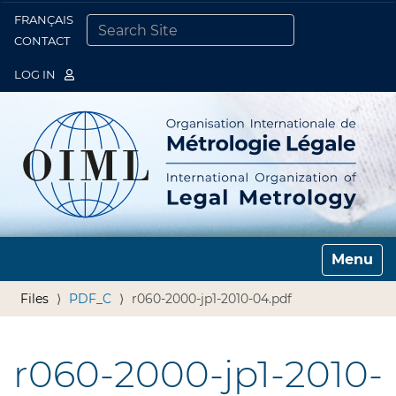
FRANÇAIS
Togg
CONTACT
SEARCH SITE
ADVANCED SEARCH…
LOG IN
Toggle n
Files
PDF_C
r060-2000-jp1-2010-04.pdf
r060-2000-jp1-2010-