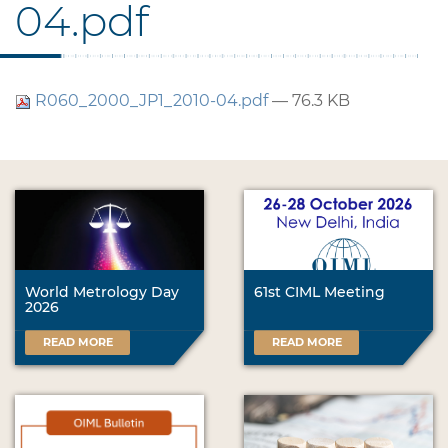
04.pdf
R060_2000_JP1_2010-04.pdf
— 76.3 KB
World Metrology Day
61st CIML Meeting
2026
READ MORE
READ MORE