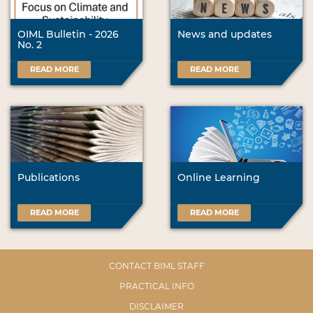
OIML Bulletin - 2026
News and updates
No. 2
READ MORE
READ MORE
Publications
Online Learning
READ MORE
READ MORE
CONTACT BIML STAFF
PRACTICAL INFO
DISCLAIMER