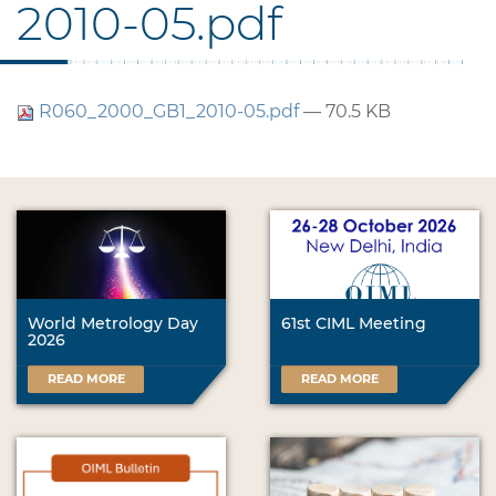
2010-05.pdf
R060_2000_GB1_2010-05.pdf
— 70.5 KB
World Metrology Day
61st CIML Meeting
2026
READ MORE
READ MORE