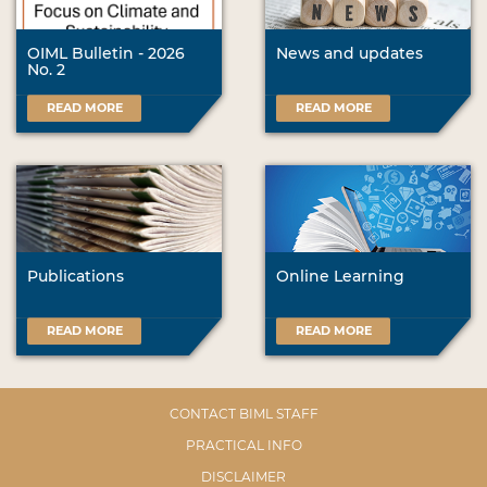
OIML Bulletin - 2026
News and updates
No. 2
READ MORE
READ MORE
Publications
Online Learning
READ MORE
READ MORE
CONTACT BIML STAFF
PRACTICAL INFO
DISCLAIMER