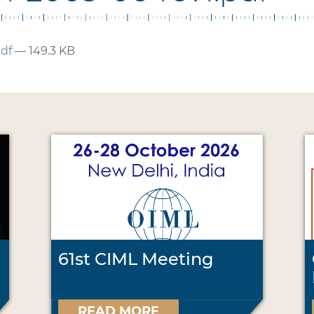
pdf
— 149.3 KB
61st CIML Meeting
READ MORE