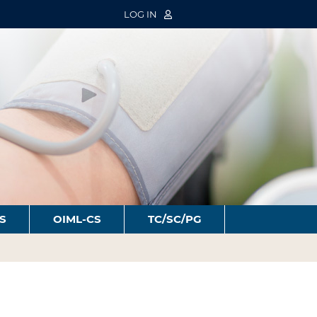
LOG IN
S
OIML-CS
TC/SC/PG