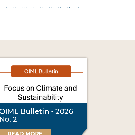
OIML Bulletin - 2026
No. 2
READ MORE