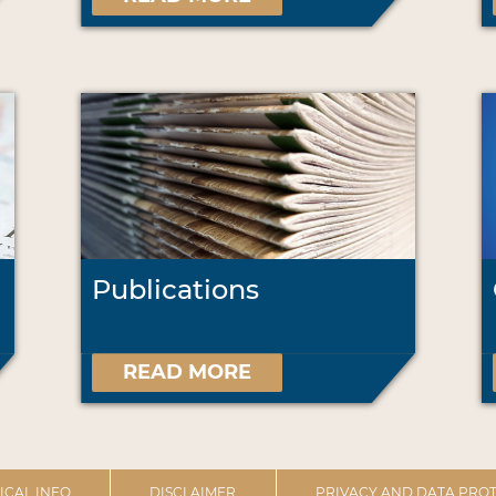
Publications
READ MORE
ICAL INFO
DISCLAIMER
PRIVACY AND DATA PROT