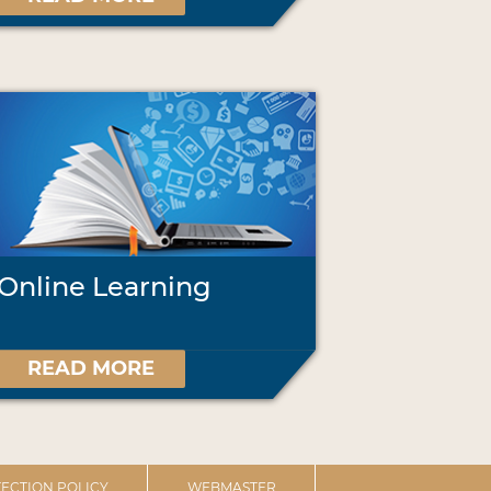
Online Learning
READ MORE
ECTION POLICY
WEBMASTER