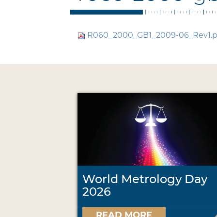
R060_2000_GB1_2009-06_Rev1.
World Metrology Day
2026
READ MORE