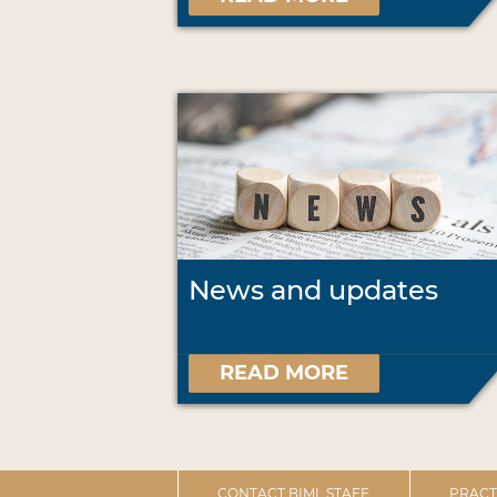
News and updates
READ MORE
CONTACT BIML STAFF
PRACT