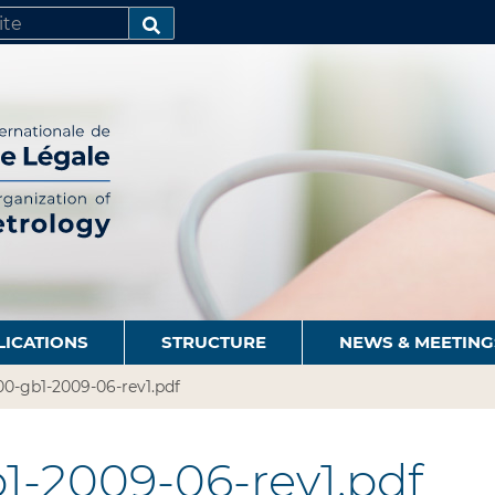
SEARCH…
LICATIONS
STRUCTURE
NEWS & MEETING
0-gb1-2009-06-rev1.pdf
1-2009-06-rev1.pdf