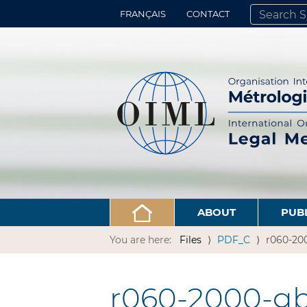
FRANÇAIS
CONTACT
SEARCH SITE
ADVANCED 
ABOUT
PUB
You are here:
Files
PDF_C
r060-200
r060-2000-gb