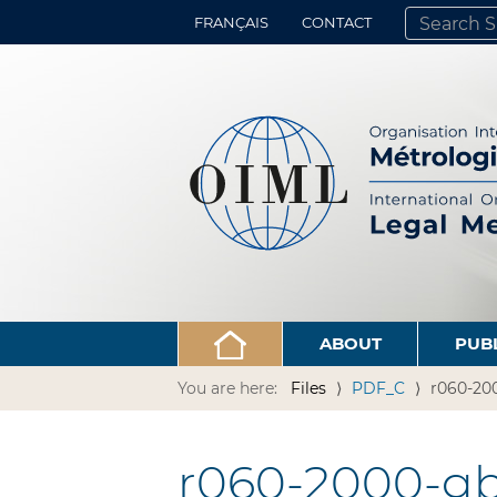
FRANÇAIS
CONTACT
SEARCH SITE
ADVANCED 
ABOUT
PUB
You are here:
Files
PDF_C
r060-20
r060-2000-gb