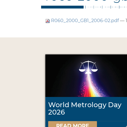
R060_2000_GB1_2006-02.pdf
— 
World Metrology Day
2026
READ MORE