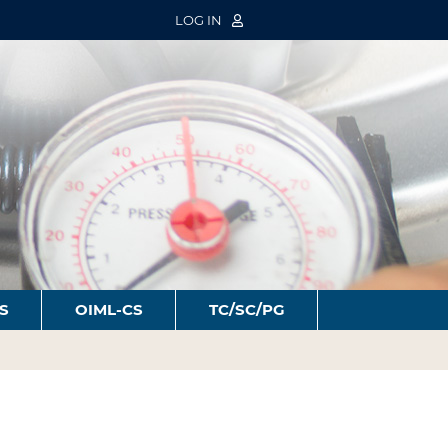
LOG IN
S
OIML-CS
TC/SC/PG