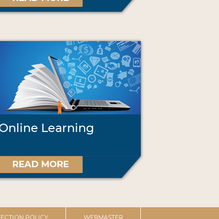
Online Learning
READ MORE
ECTION POLICY
WEBMASTER