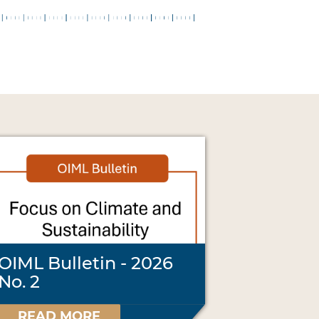
OIML Bulletin - 2026
No. 2
READ MORE