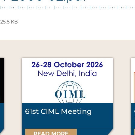
125.8 KB
61st CIML Meeting
READ MORE