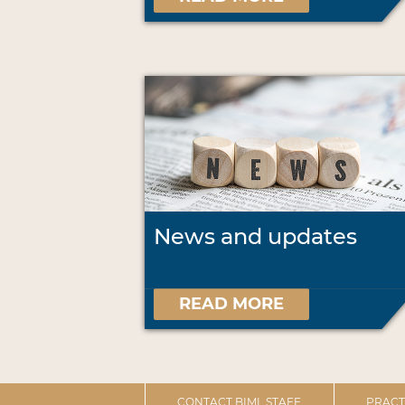
News and updates
READ MORE
CONTACT BIML STAFF
PRACT