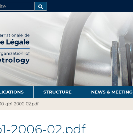
SEARCH…
LICATIONS
STRUCTURE
NEWS & MEETING
00-gb1-2006-02.pdf
1-2006-02.pdf