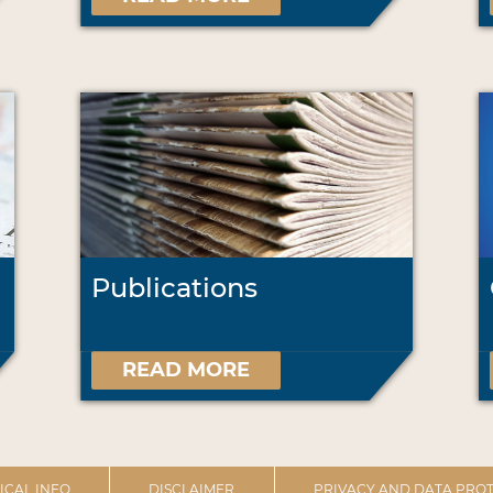
Publications
READ MORE
ICAL INFO
DISCLAIMER
PRIVACY AND DATA PROT